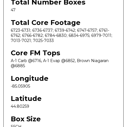
Total Number Boxes
47
Total Core Footage
6723-6731; 6736-6737; 6739-6742; 6747-6757; 6761-
6762; 6766-6782; 6784-6830; 6834-6975; 6979-7011;
7013-7021; 7025-7033
Core FM Tops
A-1 Carb @6716, A-1 Evap @6852, Brown Niagaran
@6885
Longitude
-85.05905
Latitude
44.80259
Box Size
S5CH