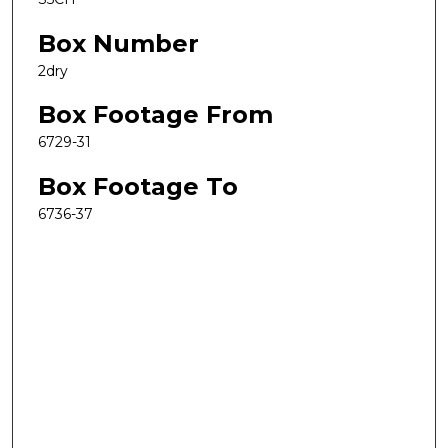
Box Number
2dry
Box Footage From
6729-31
Box Footage To
6736-37