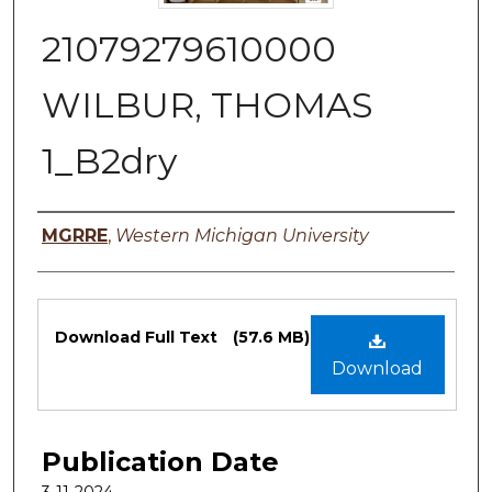
21079279610000
WILBUR, THOMAS
1_B2dry
Authors
MGRRE
,
Western Michigan University
Files
Download Full Text
(57.6 MB)
Download
Publication Date
3-11-2024