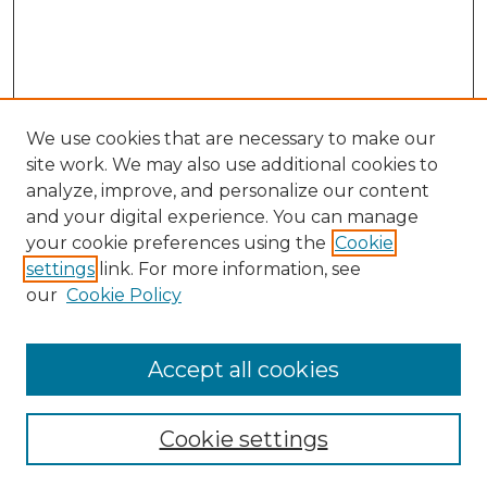
We use cookies that are necessary to make our
site work. We may also use additional cookies to
analyze, improve, and personalize our content
and your digital experience. You can manage
Search
your cookie preferences using the
Cookie
settings
link. For more information, see
Enter search terms:
our
Cookie Policy
Accept all cookies
Select context to search:
Cookie settings
Advanced Search