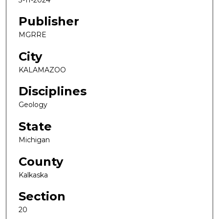
Publisher
MGRRE
City
KALAMAZOO
Disciplines
Geology
State
Michigan
County
Kalkaska
Section
20