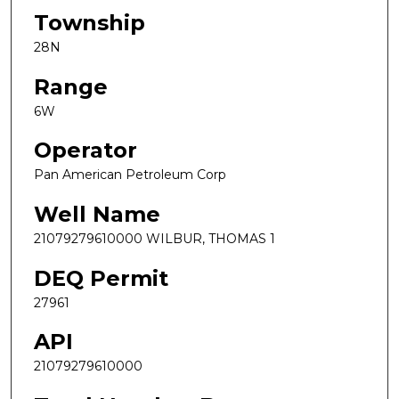
Township
28N
Range
6W
Operator
Pan American Petroleum Corp
Well Name
21079279610000 WILBUR, THOMAS 1
DEQ Permit
27961
API
21079279610000