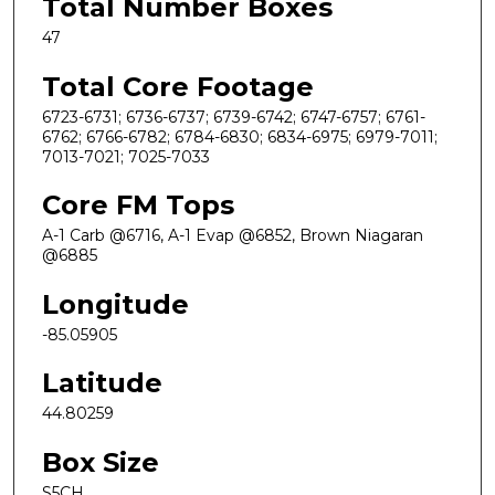
Total Number Boxes
47
Total Core Footage
6723-6731; 6736-6737; 6739-6742; 6747-6757; 6761-
6762; 6766-6782; 6784-6830; 6834-6975; 6979-7011;
7013-7021; 7025-7033
Core FM Tops
A-1 Carb @6716, A-1 Evap @6852, Brown Niagaran
@6885
Longitude
-85.05905
Latitude
44.80259
Box Size
S5CH