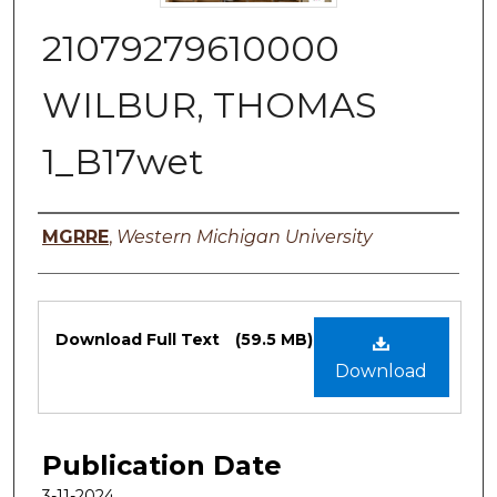
21079279610000
WILBUR, THOMAS
1_B17wet
Authors
MGRRE
,
Western Michigan University
Files
Download Full Text
(59.5 MB)
Download
Publication Date
3-11-2024