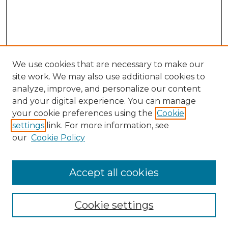
We use cookies that are necessary to make our
site work. We may also use additional cookies to
analyze, improve, and personalize our content
and your digital experience. You can manage
Search
your cookie preferences using the
Cookie
settings
link. For more information, see
Enter search terms:
our
Cookie Policy
Accept all cookies
Select context to search:
Cookie settings
Advanced Search