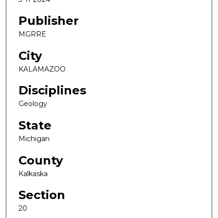
Publisher
MGRRE
City
KALAMAZOO
Disciplines
Geology
State
Michigan
County
Kalkaska
Section
20