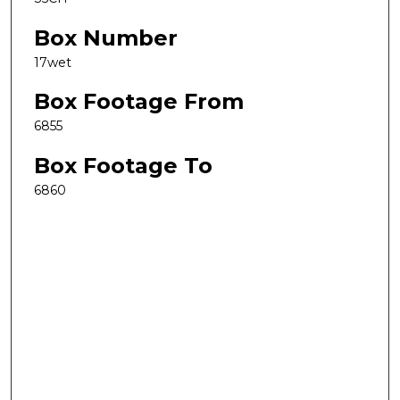
Box Number
17wet
Box Footage From
6855
Box Footage To
6860