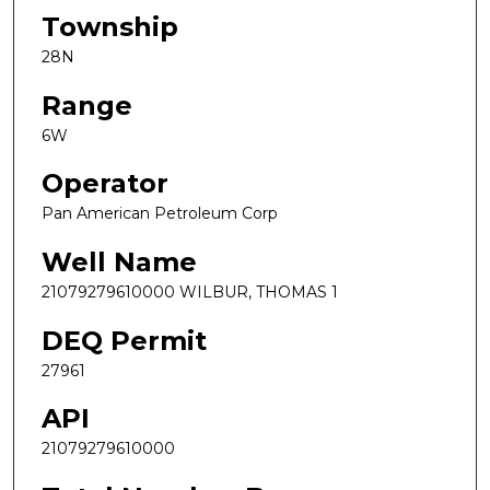
Township
28N
Range
6W
Operator
Pan American Petroleum Corp
Well Name
21079279610000 WILBUR, THOMAS 1
DEQ Permit
27961
API
21079279610000