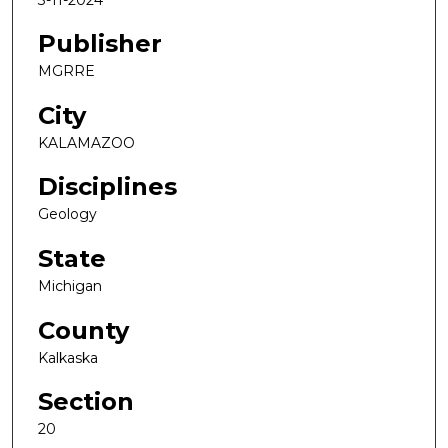
Publisher
MGRRE
City
KALAMAZOO
Disciplines
Geology
State
Michigan
County
Kalkaska
Section
20