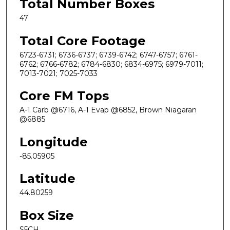
Total Number Boxes
47
Total Core Footage
6723-6731; 6736-6737; 6739-6742; 6747-6757; 6761-
6762; 6766-6782; 6784-6830; 6834-6975; 6979-7011;
7013-7021; 7025-7033
Core FM Tops
A-1 Carb @6716, A-1 Evap @6852, Brown Niagaran
@6885
Longitude
-85.05905
Latitude
44.80259
Box Size
S5CH