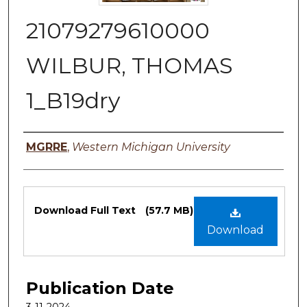
21079279610000
WILBUR, THOMAS
1_B19dry
Authors
MGRRE
,
Western Michigan University
Files
Download Full Text
(57.7 MB)
Download
Publication Date
3-11-2024