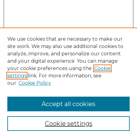
We use cookies that are necessary to make our
site work. We may also use additional cookies to
analyze, improve, and personalize our content
and your digital experience. You can manage
Search
your cookie preferences using the
Cookie
settings
link. For more information, see
Enter search terms:
our
Cookie Policy
Accept all cookies
Select context to search:
Cookie settings
Advanced Search