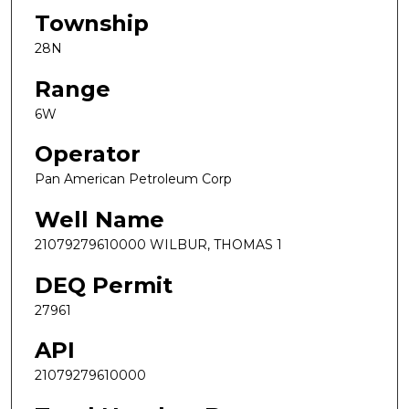
Township
28N
Range
6W
Operator
Pan American Petroleum Corp
Well Name
21079279610000 WILBUR, THOMAS 1
DEQ Permit
27961
API
21079279610000