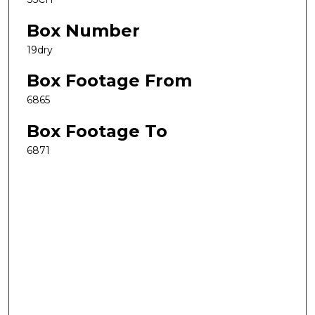
Box Number
19dry
Box Footage From
6865
Box Footage To
6871