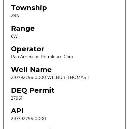
Township
28N
Range
6W
Operator
Pan American Petroleum Corp
Well Name
21079279610000 WILBUR, THOMAS 1
DEQ Permit
27961
API
21079279610000