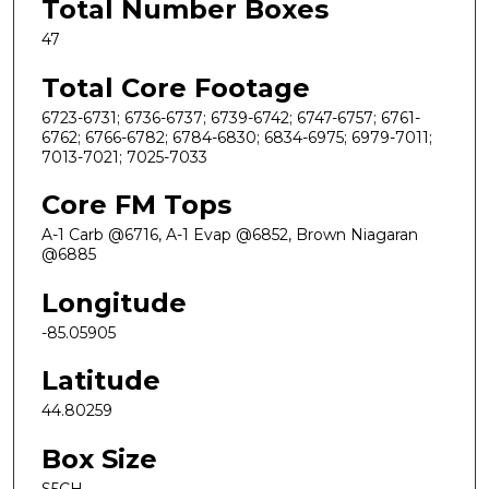
Total Number Boxes
47
Total Core Footage
6723-6731; 6736-6737; 6739-6742; 6747-6757; 6761-
6762; 6766-6782; 6784-6830; 6834-6975; 6979-7011;
7013-7021; 7025-7033
Core FM Tops
A-1 Carb @6716, A-1 Evap @6852, Brown Niagaran
@6885
Longitude
-85.05905
Latitude
44.80259
Box Size