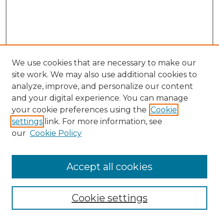
We use cookies that are necessary to make our
site work. We may also use additional cookies to
analyze, improve, and personalize our content
and your digital experience. You can manage
Search
your cookie preferences using the
Cookie
settings
link. For more information, see
Enter search terms:
our
Cookie Policy
Accept all cookies
Select context to search:
Cookie settings
Advanced Search