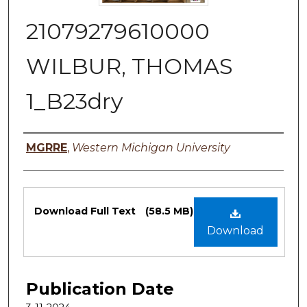
21079279610000
WILBUR, THOMAS
1_B23dry
Authors
MGRRE
,
Western Michigan University
Files
Download Full Text
(58.5 MB)
Download
Publication Date