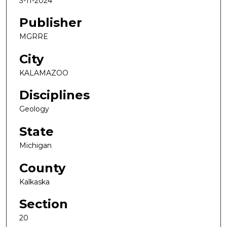
3-11-2024
Publisher
MGRRE
City
KALAMAZOO
Disciplines
Geology
State
Michigan
County
Kalkaska
Section
20