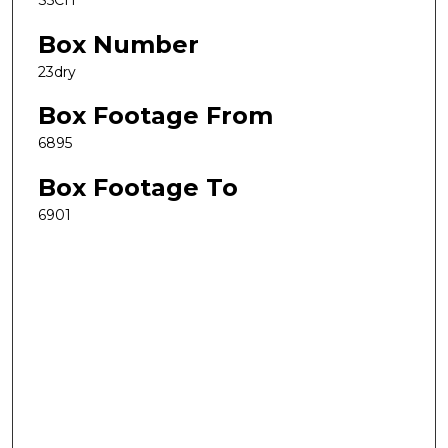
S5CH
Box Number
23dry
Box Footage From
6895
Box Footage To
6901