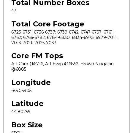
Total Number Boxes
47
Total Core Footage
6723-6731; 6736-6737; 6739-6742; 6747-6757; 6761-
6762; 6766-6782; 6784-6830; 6834-6975; 6979-7011;
7013-7021; 7025-7033
Core FM Tops
A-1 Carb @6716, A-1 Evap @6852, Brown Niagaran
@6885
Longitude
-85.05905
Latitude
44.80259
Box Size