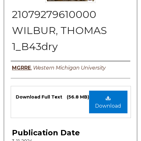
21079279610000
WILBUR, THOMAS
1_B43dry
Authors
MGRRE
,
Western Michigan University
Files
Download Full Text
(56.8 MB)
Download
Publication Date