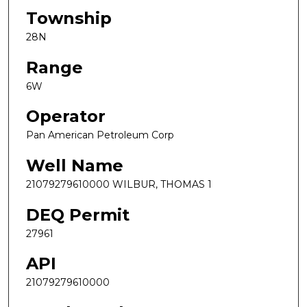
Township
28N
Range
6W
Operator
Pan American Petroleum Corp
Well Name
21079279610000 WILBUR, THOMAS 1
DEQ Permit
27961
API
21079279610000