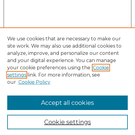
We use cookies that are necessary to make our
site work. We may also use additional cookies to
analyze, improve, and personalize our content
and your digital experience. You can manage
Search
your cookie preferences using the
Cookie
settings
link. For more information, see
Enter search terms:
our
Cookie Policy
Accept all cookies
Select context to search:
Cookie settings
Advanced Search