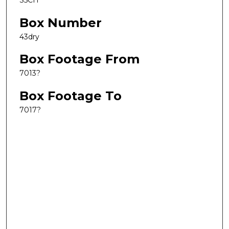
S5CH
Box Number
43dry
Box Footage From
7013?
Box Footage To
7017?