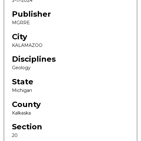
3-11-2024
Publisher
MGRRE
City
KALAMAZOO
Disciplines
Geology
State
Michigan
County
Kalkaska
Section
20