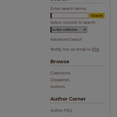
Enter search terms:
Select context to search:
Advanced Search
Notify me via email or
RSS
Browse
Collections
Disciplines
Authors
Author Corner
Author FAQ