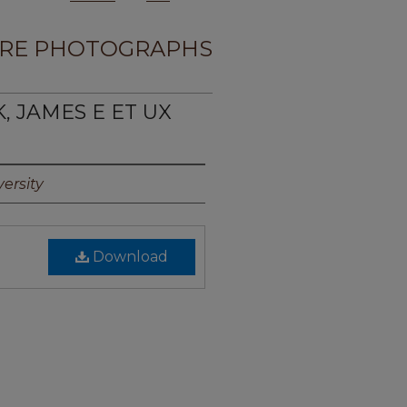
RE PHOTOGRAPHS
K, JAMES E ET UX
ersity
Download