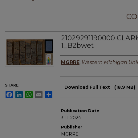
CO
21029291190000 CLAR
1_B2bwet
Authors
MGRRE
,
Western Michigan Univ
Files
SHARE
Download Full Text
(18.9 MB)
Facebook
LinkedIn
WhatsApp
Email
Share
Publication Date
3-11-2024
Publisher
MGRRE