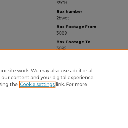
S5CH
Box Number
2bwet
Box Footage From
3089
Box Footage To
3095
ur site work. We may also use additional
e our content and your digital experience.
sing the
Cookie settings
link. For more
University Libraries
Western Michigan University
1903 W Michigan Ave
Kalamazoo MI 49008-5353 USA