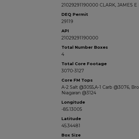
21029291190000 CLARK, JAMES E 
DEQ Permit
29119
API
21029291190000
Total Number Boxes
4
Total Core Footage
3070-3127
Core FM Tops
A-2 Salt @3055,A-1 Carb @3076, Br
Niagaran @3124
Longitude
-85.13005
Latitude
45.34481
Box Size