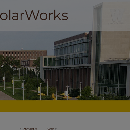
<
Previous
Next
>