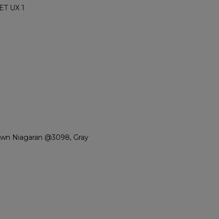
ET UX 1
own Niagaran @3098, Gray