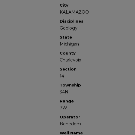
City
KALAMAZOO
Disciplines
Geology
State
Michigan
County
Charlevoix
Section
14
Township
34N
Range
7W
Operator
Benedom
Well Name