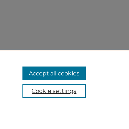
Accept all cookies
Cookie settings
My Account
Accessibility Statement
Privacy
Copyright