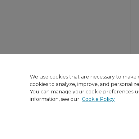
We use cookies that are necessary to make o
cookies to analyze, improve, and personaliz
You can manage your cookie preferences u
information, see our
Cookie Policy