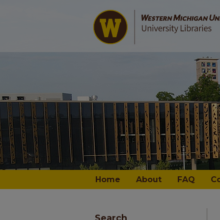
Home
About
FAQ
C
Search