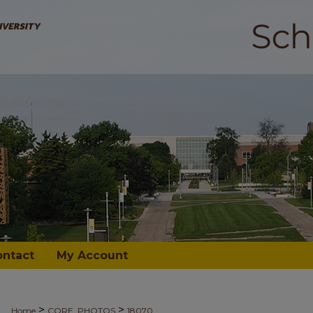
ontact
My Account
>
>
Home
CORE_PHOTOS
18070