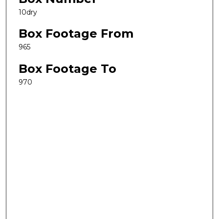
10dry
Box Footage From
965
Box Footage To
970