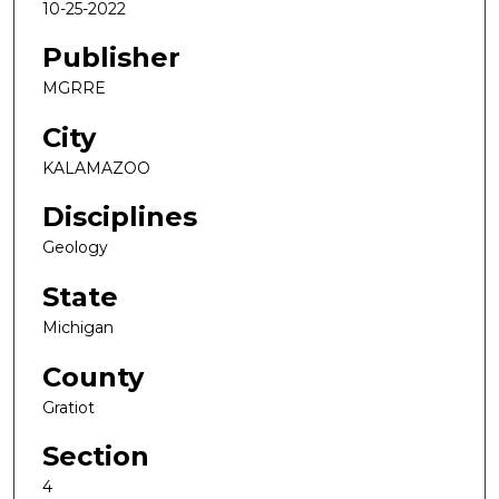
10-25-2022
Publisher
MGRRE
City
KALAMAZOO
Disciplines
Geology
State
Michigan
County
Gratiot
Section
4