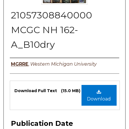
21057308840000
MCGC NH 162-
A_B10dry
Authors
MGRRE
,
Western Michigan University
Files
Download Full Text
(15.0 MB)
Download
Publication Date