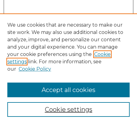
We use cookies that are necessary to make our
site work. We may also use additional cookies to
analyze, improve, and personalize our content
and your digital experience. You can manage
Search
your cookie preferences using the
Cookie
settings
link. For more information, see
Enter search terms:
our
Cookie Policy
Accept all cookies
Select context to search:
Cookie settings
Advanced Search
Notify me via email or
RSS
Browse