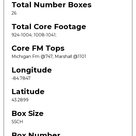
Total Number Boxes
26
Total Core Footage
924-1004; 1008-1041;
Core FM Tops
Michigan Fm @747, Marshall @1101
Longitude
-84.7847
Latitude
43.2899
Box Size
S5CH
Box Number