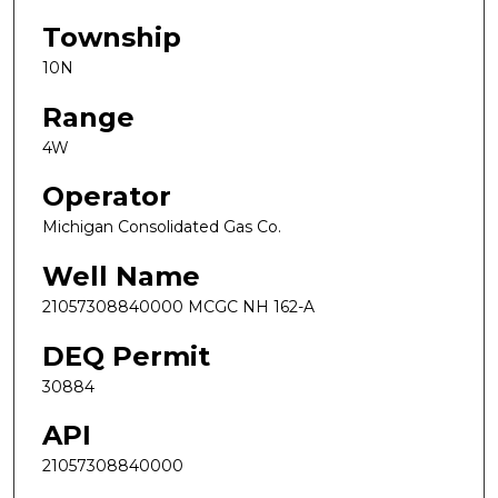
Township
10N
Range
4W
Operator
Michigan Consolidated Gas Co.
Well Name
21057308840000 MCGC NH 162-A
DEQ Permit
30884
API
21057308840000