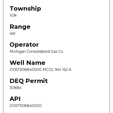
Township
10N
Range
4W
Operator
Michigan Consolidated Gas Co.
Well Name
21057308840000 MCGC NH 162-A
DEQ Permit
30884
API
21057308840000