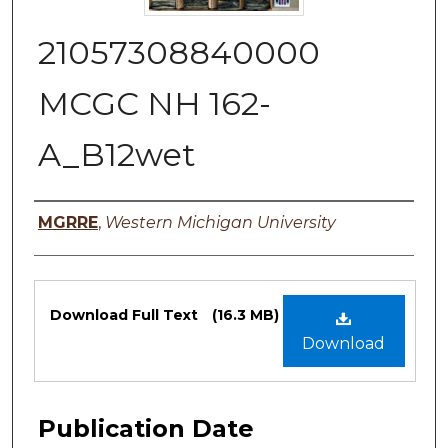
21057308840000
MCGC NH 162-
A_B12wet
Authors
MGRRE
,
Western Michigan University
Files
Download Full Text
(16.3 MB)
Download
Publication Date