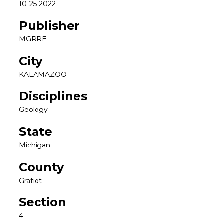
10-25-2022
Publisher
MGRRE
City
KALAMAZOO
Disciplines
Geology
State
Michigan
County
Gratiot
Section
4