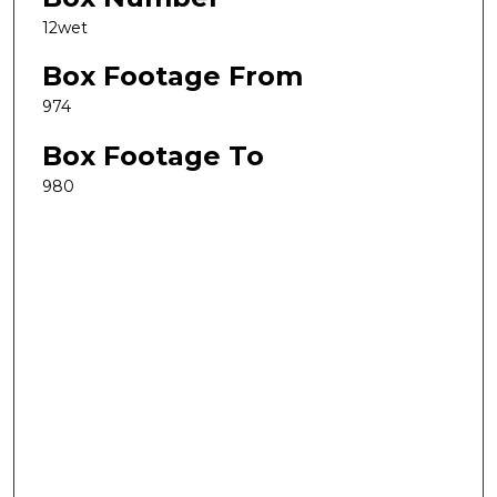
12wet
Box Footage From
974
Box Footage To
980