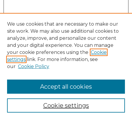
We use cookies that are necessary to make our
site work. We may also use additional cookies to
analyze, improve, and personalize our content
and your digital experience. You can manage
Search
your cookie preferences using the
Cookie
settings
link. For more information, see
Enter search terms:
our
Cookie Policy
Accept all cookies
Select context to search:
Cookie settings
Advanced Search
Notify me via email or
RSS
Browse