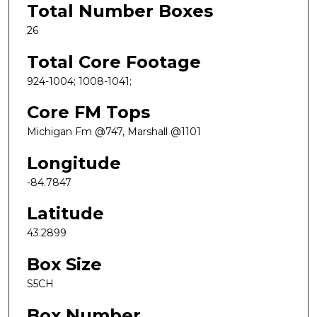
Total Number Boxes
26
Total Core Footage
924-1004; 1008-1041;
Core FM Tops
Michigan Fm @747, Marshall @1101
Longitude
-84.7847
Latitude
43.2899
Box Size
S5CH
Box Number