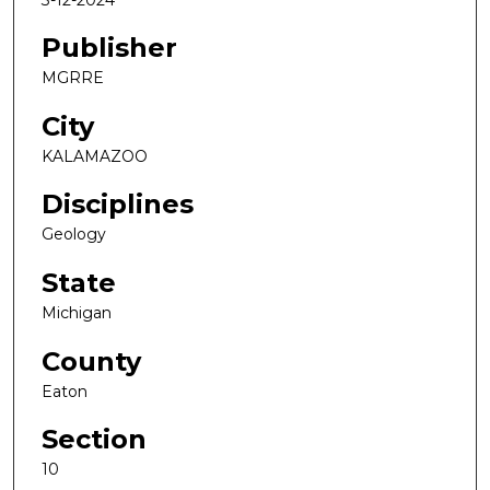
Publisher
MGRRE
City
KALAMAZOO
Disciplines
Geology
State
Michigan
County
Eaton
Section
10