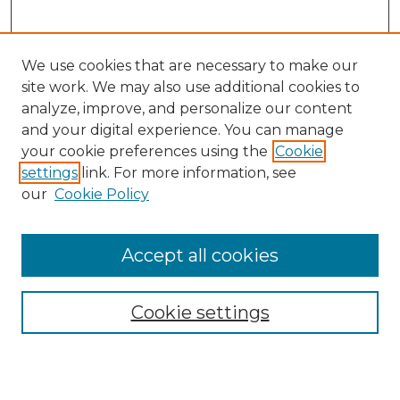
We use cookies that are necessary to make our
site work. We may also use additional cookies to
analyze, improve, and personalize our content
and your digital experience. You can manage
Search
your cookie preferences using the
Cookie
settings
link. For more information, see
Enter search terms:
our
Cookie Policy
Accept all cookies
Select context to search:
Cookie settings
Advanced Search
Notify me via email or
RSS
Browse