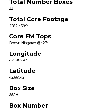
Total Number Boxes
22
Total Core Footage
4282-4399;
Core FM Tops
Brown Niagaran @4274
Longitude
-84.88797
Latitude
42.66042
Box Size
S5CH
Box Number