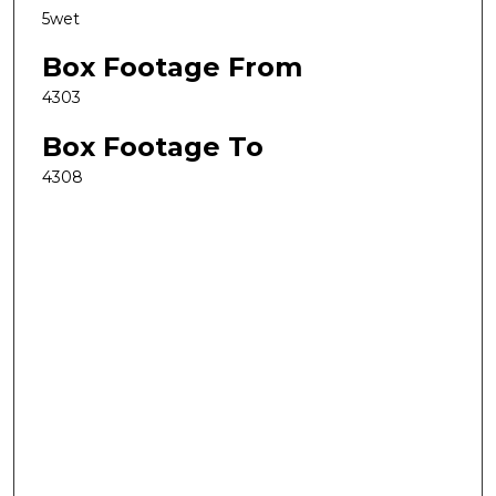
5wet
Box Footage From
4303
Box Footage To
4308