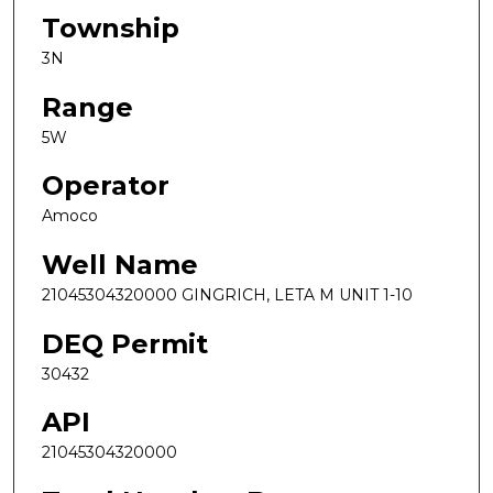
Township
3N
Range
5W
Operator
Amoco
Well Name
21045304320000 GINGRICH, LETA M UNIT 1-10
DEQ Permit
30432
API
21045304320000