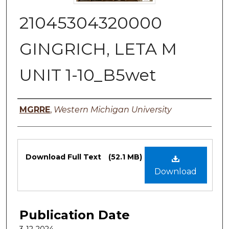
21045304320000
GINGRICH, LETA M
UNIT 1-10_B5wet
Authors
MGRRE
,
Western Michigan University
Files
Download Full Text
(52.1 MB)
Download
Publication Date
3-12-2024