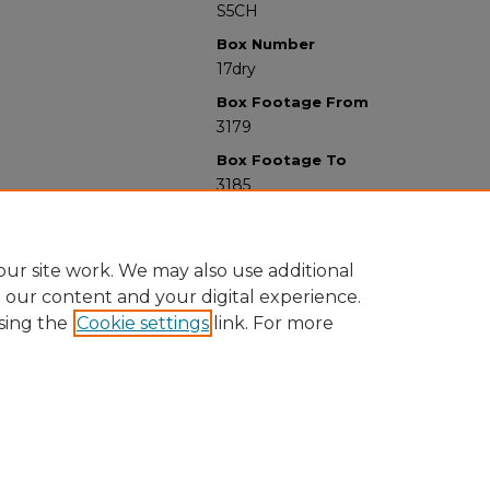
S5CH
Box Number
17dry
Box Footage From
3179
Box Footage To
3185
ur site work. We may also use additional
e our content and your digital experience.
sing the
Cookie settings
link. For more
University Libraries
Western Michigan University
1903 W Michigan Ave
Kalamazoo MI 49008-5353 USA