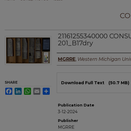
CO
21161255340000 CON
201_B17dry
Authors
MGRRE
,
Western Michigan Univ
Files
SHARE
Download Full Text
(50.7 MB)
Facebook
LinkedIn
WhatsApp
Email
Share
Publication Date
3-12-2024
Publisher
MGRRE