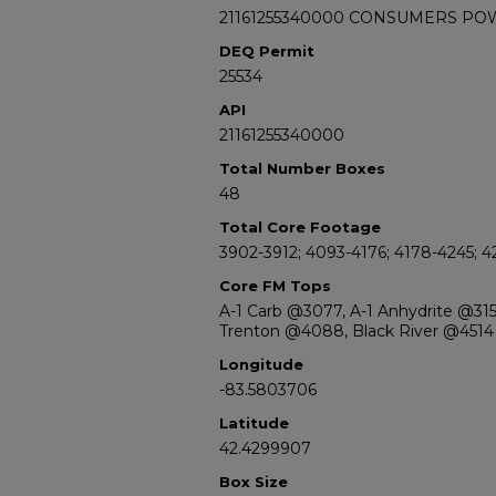
21161255340000 CONSUMERS PO
DEQ Permit
25534
API
21161255340000
Total Number Boxes
48
Total Core Footage
3902-3912; 4093-4176; 4178-4245; 
Core FM Tops
A-1 Carb @3077, A-1 Anhydrite @31
Trenton @4088, Black River @4514
Longitude
-83.5803706
Latitude
42.4299907
Box Size