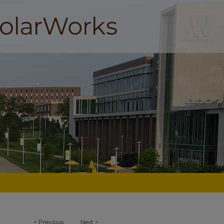
<
Previous
Next
>