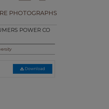
RE PHOTOGRAPHS
SUMERS POWER CO
ersity
Download