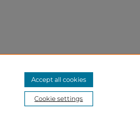
Accept all cookies
Cookie settings
My Account
Accessibility Statement
Privacy
Copyright