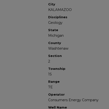
City
KALAMAZOO
Disciplines
Geology
State
Michigan
County
Washtenaw
Section
2
Township
1S
Range
7E
Operator
Consumers Energy Company
Well Name