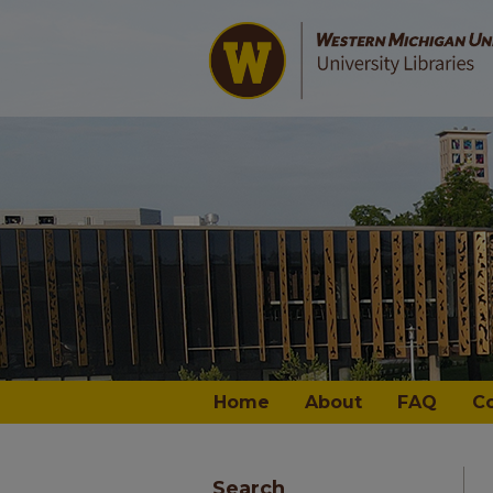
Home
About
FAQ
C
Search