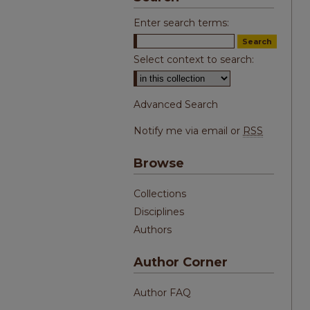
Enter search terms:
Select context to search:
Advanced Search
Notify me via email or
RSS
Browse
Collections
Disciplines
Authors
Author Corner
Author FAQ