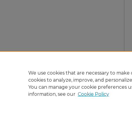
We use cookies that are necessary to make o
cookies to analyze, improve, and personaliz
You can manage your cookie preferences u
information, see our
Cookie Policy