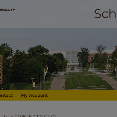
ontact
My Account
>
>
Home
CORE_PHOTOS
18235