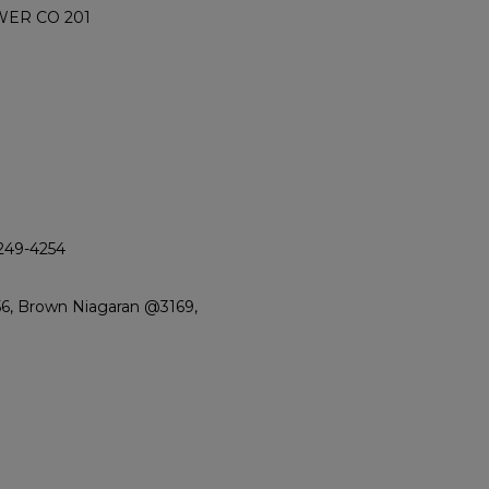
WER CO 201
4249-4254
56, Brown Niagaran @3169,