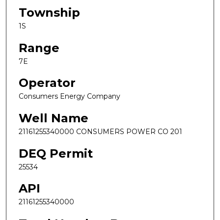
Township
1S
Range
7E
Operator
Consumers Energy Company
Well Name
21161255340000 CONSUMERS POWER CO 201
DEQ Permit
25534
API
21161255340000