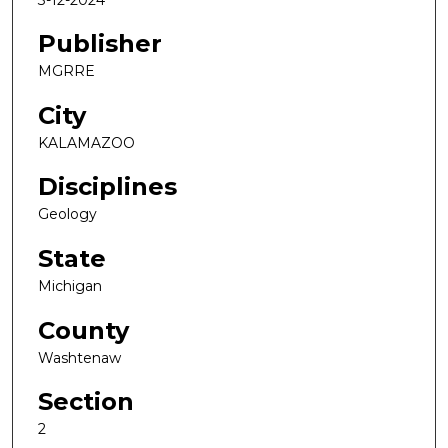
Publisher
MGRRE
City
KALAMAZOO
Disciplines
Geology
State
Michigan
County
Washtenaw
Section
2