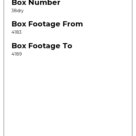
Box Number
38dry
Box Footage From
4183
Box Footage To
4189