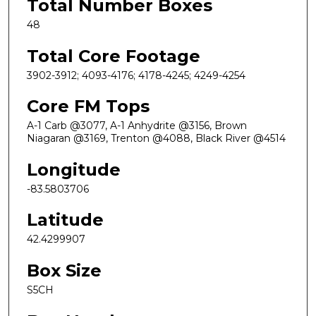
Total Number Boxes
48
Total Core Footage
3902-3912; 4093-4176; 4178-4245; 4249-4254
Core FM Tops
A-1 Carb @3077, A-1 Anhydrite @3156, Brown
Niagaran @3169, Trenton @4088, Black River @4514
Longitude
-83.5803706
Latitude
42.4299907
Box Size
S5CH