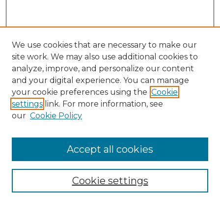
We use cookies that are necessary to make our
site work. We may also use additional cookies to
analyze, improve, and personalize our content
and your digital experience. You can manage
Search
your cookie preferences using the
Cookie
settings
link. For more information, see
Enter search terms:
our
Cookie Policy
Accept all cookies
Select context to search:
Cookie settings
Advanced Search
Notify me via email or
RSS