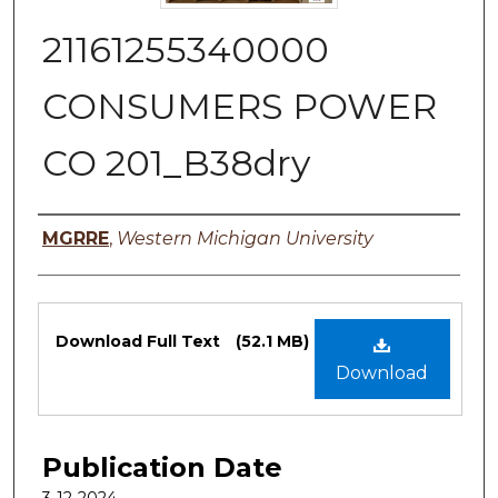
21161255340000
CONSUMERS POWER
CO 201_B38dry
Authors
MGRRE
,
Western Michigan University
Files
Download Full Text
(52.1 MB)
Download
Publication Date
3-12-2024