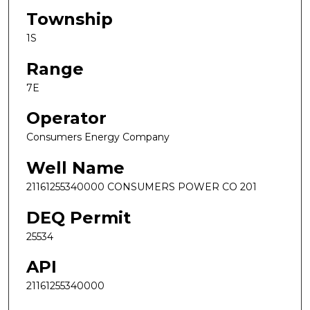
Township
1S
Range
7E
Operator
Consumers Energy Company
Well Name
21161255340000 CONSUMERS POWER CO 201
DEQ Permit
25534
API
21161255340000