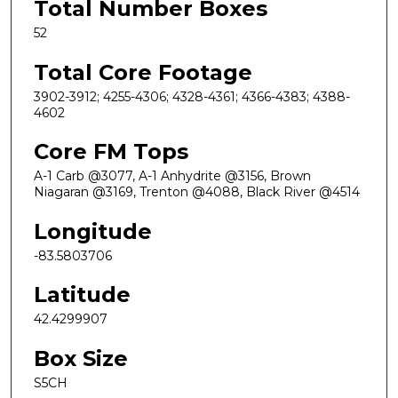
Total Number Boxes
52
Total Core Footage
3902-3912; 4255-4306; 4328-4361; 4366-4383; 4388-
4602
Core FM Tops
A-1 Carb @3077, A-1 Anhydrite @3156, Brown
Niagaran @3169, Trenton @4088, Black River @4514
Longitude
-83.5803706
Latitude
42.4299907
Box Size
S5CH