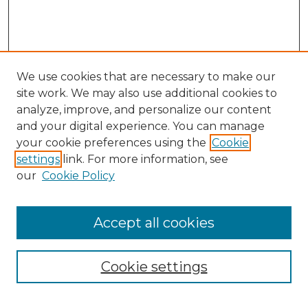
We use cookies that are necessary to make our
site work. We may also use additional cookies to
analyze, improve, and personalize our content
and your digital experience. You can manage
Search
your cookie preferences using the
Cookie
settings
link. For more information, see
Enter search terms:
our
Cookie Policy
Accept all cookies
Select context to search:
Cookie settings
Advanced Search
Notify me via email or
RSS