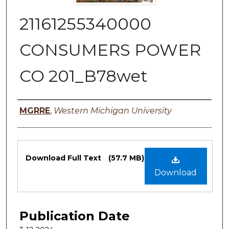
21161255340000
CONSUMERS POWER
CO 201_B78wet
Authors
MGRRE
,
Western Michigan University
Files
Download Full Text
(57.7 MB)
Download
Publication Date