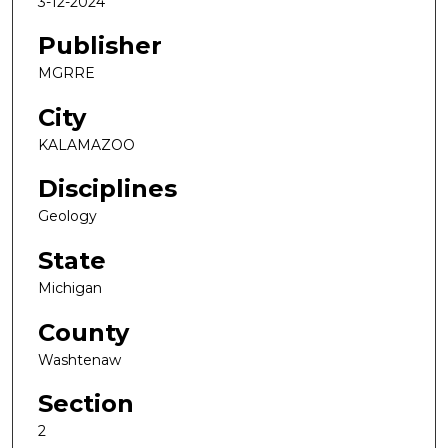
3-12-2024
Publisher
MGRRE
City
KALAMAZOO
Disciplines
Geology
State
Michigan
County
Washtenaw
Section
2