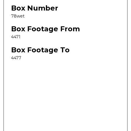
Box Number
78wet
Box Footage From
4471
Box Footage To
4477