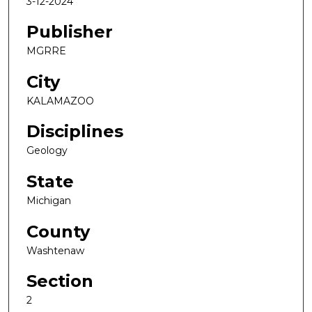
3-12-2024
Publisher
MGRRE
City
KALAMAZOO
Disciplines
Geology
State
Michigan
County
Washtenaw
Section
2