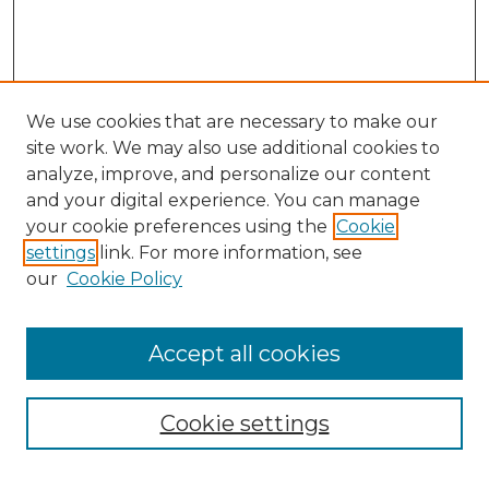
We use cookies that are necessary to make our
site work. We may also use additional cookies to
analyze, improve, and personalize our content
and your digital experience. You can manage
Search
your cookie preferences using the
Cookie
settings
link. For more information, see
Enter search terms:
our
Cookie Policy
Accept all cookies
Select context to search:
Cookie settings
Advanced Search
Notify me via email or
RSS