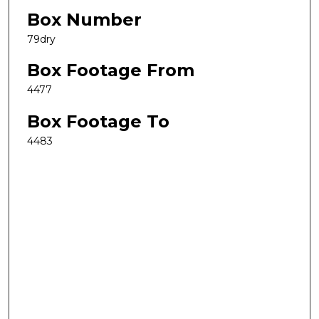
Box Number
79dry
Box Footage From
4477
Box Footage To
4483