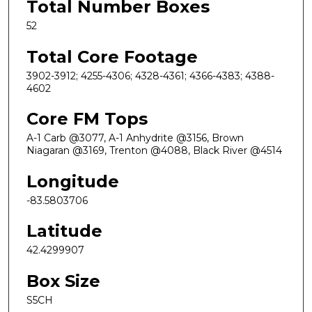
Total Number Boxes
52
Total Core Footage
3902-3912; 4255-4306; 4328-4361; 4366-4383; 4388-
4602
Core FM Tops
A-1 Carb @3077, A-1 Anhydrite @3156, Brown
Niagaran @3169, Trenton @4088, Black River @4514
Longitude
-83.5803706
Latitude
42.4299907
Box Size
S5CH