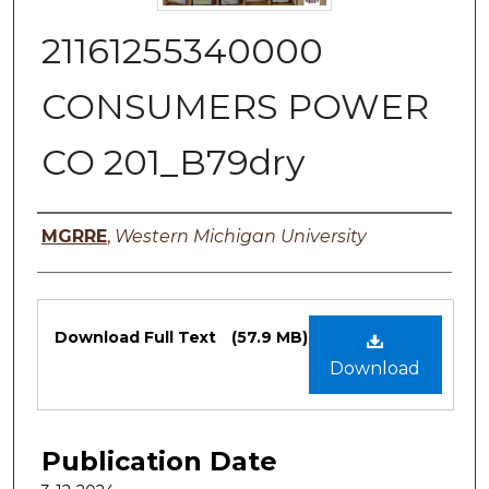
21161255340000
CONSUMERS POWER
CO 201_B79dry
Authors
MGRRE
,
Western Michigan University
Files
Download Full Text
(57.9 MB)
Download
Publication Date