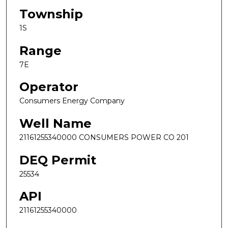
Township
1S
Range
7E
Operator
Consumers Energy Company
Well Name
21161255340000 CONSUMERS POWER CO 201
DEQ Permit
25534
API
21161255340000