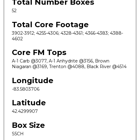
Total Number Boxes
52
Total Core Footage
3902-3912; 4255-4306; 4328-4361; 4366-4383; 4388-
4602
Core FM Tops
A-1 Carb @3077, A-1 Anhydrite @3156, Brown
Niagaran @3169, Trenton @4088, Black River @4514
Longitude
-83.5803706
Latitude
42.4299907
Box Size
S5CH