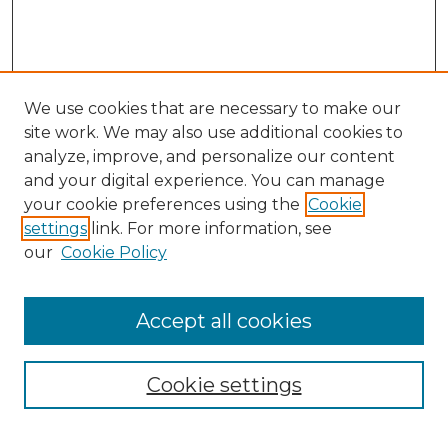
We use cookies that are necessary to make our
site work. We may also use additional cookies to
analyze, improve, and personalize our content
and your digital experience. You can manage
Search
your cookie preferences using the
Cookie
settings
link. For more information, see
Enter search terms:
our
Cookie Policy
Accept all cookies
Select context to search:
Cookie settings
Advanced Search
Notify me via email or
RSS