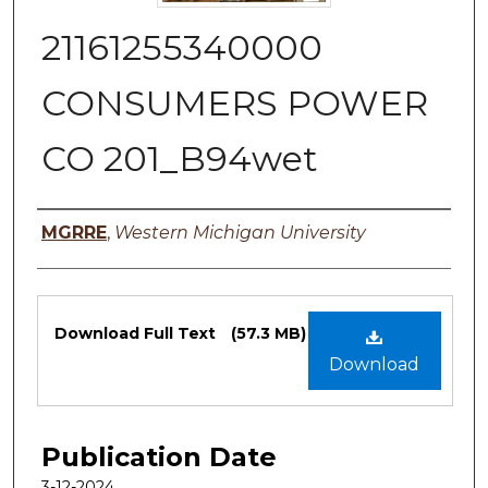
21161255340000
CONSUMERS POWER
CO 201_B94wet
Authors
MGRRE
,
Western Michigan University
Files
Download Full Text
(57.3 MB)
Download
Publication Date
3-12-2024