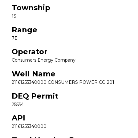
Township
1S
Range
7E
Operator
Consumers Energy Company
Well Name
21161255340000 CONSUMERS POWER CO 201
DEQ Permit
25534
API
21161255340000