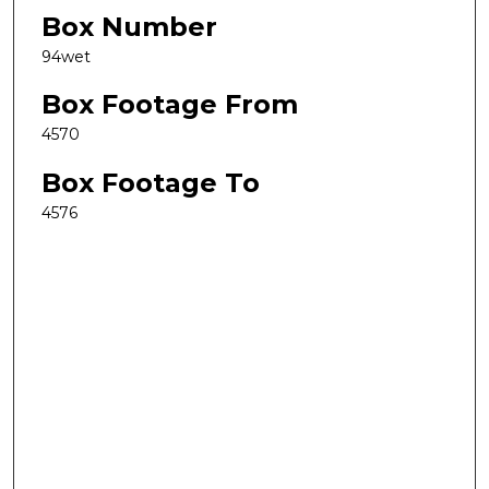
Box Number
94wet
Box Footage From
4570
Box Footage To
4576