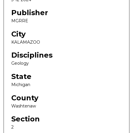
Publisher
MGRRE
City
KALAMAZOO
Disciplines
Geology
State
Michigan
County
Washtenaw
Section
2