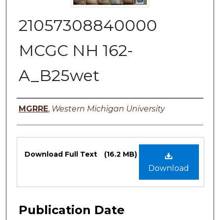
21057308840000
MCGC NH 162-
A_B25wet
Authors
MGRRE
,
Western Michigan University
Files
Download Full Text
(16.2 MB)
Download
Publication Date