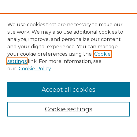
We use cookies that are necessary to make our
site work. We may also use additional cookies to
analyze, improve, and personalize our content
and your digital experience. You can manage
Search
your cookie preferences using the
Cookie
settings
link. For more information, see
Enter search terms:
our
Cookie Policy
Accept all cookies
Select context to search:
Cookie settings
Advanced Search
Notify me via email or
RSS
Browse