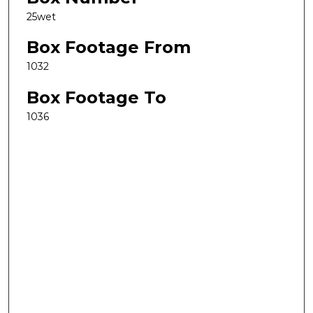
25wet
Box Footage From
1032
Box Footage To
1036