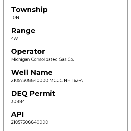
Township
10N
Range
4W
Operator
Michigan Consolidated Gas Co.
Well Name
21057308840000 MCGC NH 162-A
DEQ Permit
30884
API
21057308840000