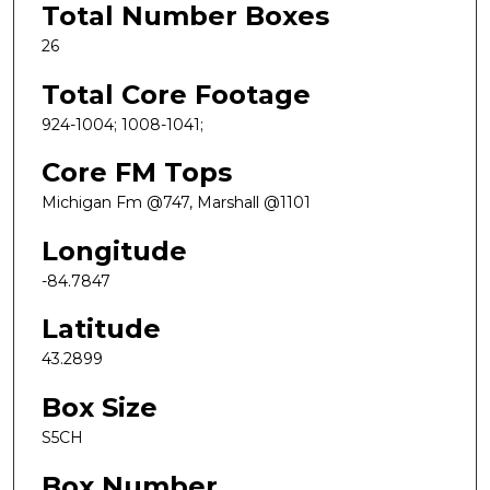
Total Number Boxes
26
Total Core Footage
924-1004; 1008-1041;
Core FM Tops
Michigan Fm @747, Marshall @1101
Longitude
-84.7847
Latitude
43.2899
Box Size
S5CH
Box Number