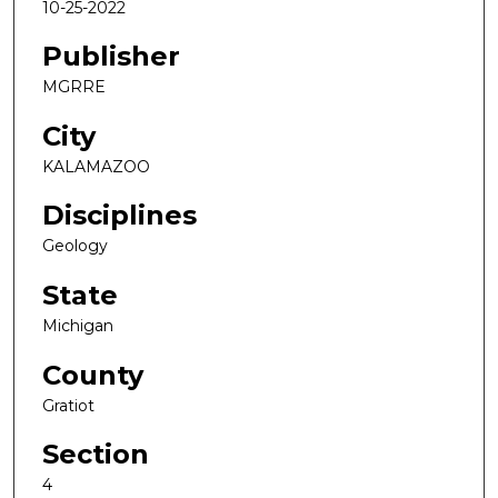
10-25-2022
Publisher
MGRRE
City
KALAMAZOO
Disciplines
Geology
State
Michigan
County
Gratiot
Section
4