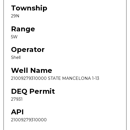
Township
29N
Range
5W
Operator
Shell
Well Name
21009279310000 STATE MANCELONA 1-13
DEQ Permit
27931
API
21009279310000