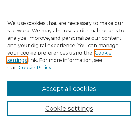
We use cookies that are necessary to make our
site work. We may also use additional cookies to
analyze, improve, and personalize our content
and your digital experience. You can manage
Search
your cookie preferences using the
Cookie
settings
link. For more information, see
Enter search terms:
our
Cookie Policy
Accept all cookies
Select context to search:
Cookie settings
Advanced Search
Notify me via email or
RSS
Browse