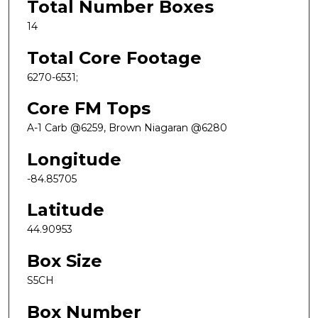
Total Number Boxes
14
Total Core Footage
6270-6531;
Core FM Tops
A-1 Carb @6259, Brown Niagaran @6280
Longitude
-84.85705
Latitude
44.90953
Box Size
S5CH
Box Number