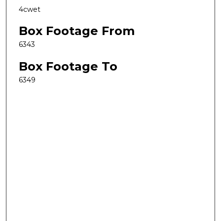
4cwet
Box Footage From
6343
Box Footage To
6349