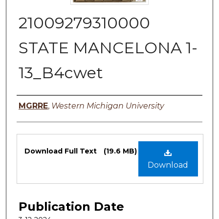
21009279310000
STATE MANCELONA 1-
13_B4cwet
Authors
MGRRE
,
Western Michigan University
Files
Download Full Text
(19.6 MB)
Download
Publication Date