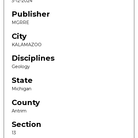
3-12-2024
Publisher
MGRRE
City
KALAMAZOO
Disciplines
Geology
State
Michigan
County
Antrim
Section
13