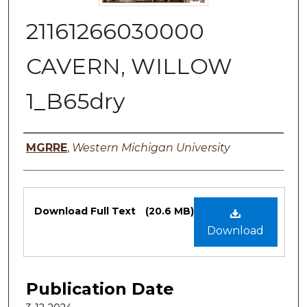
21161266030000
CAVERN, WILLOW
1_B65dry
Authors
MGRRE
,
Western Michigan University
Files
Download Full Text
(20.6 MB)
Download
Publication Date