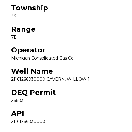
Township
3S
Range
7E
Operator
Michigan Consolidated Gas Co.
Well Name
21161266030000 CAVERN, WILLOW 1
DEQ Permit
26603
API
21161266030000