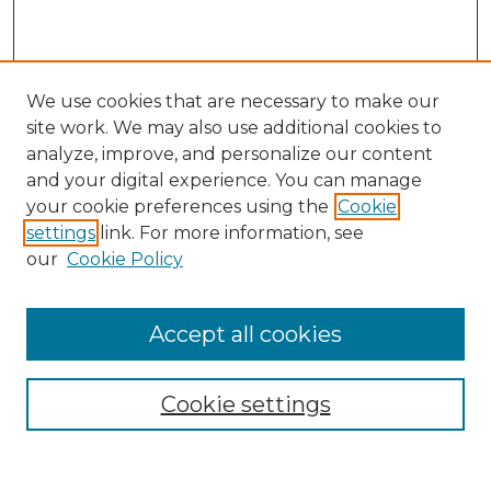
We use cookies that are necessary to make our
site work. We may also use additional cookies to
analyze, improve, and personalize our content
and your digital experience. You can manage
Search
your cookie preferences using the
Cookie
settings
link. For more information, see
Enter search terms:
our
Cookie Policy
Accept all cookies
Select context to search:
Cookie settings
Advanced Search
Notify me via email or
RSS