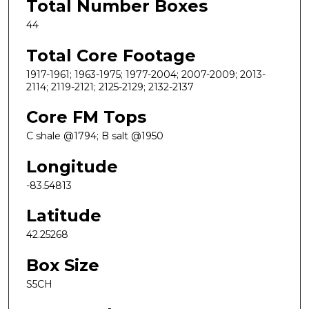
Total Number Boxes
44
Total Core Footage
1917-1961; 1963-1975; 1977-2004; 2007-2009; 2013-
2114; 2119-2121; 2125-2129; 2132-2137
Core FM Tops
C shale @1794; B salt @1950
Longitude
-83.54813
Latitude
42.25268
Box Size
S5CH