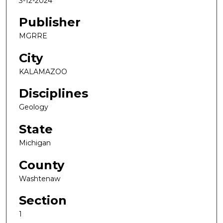
3-12-2024
Publisher
MGRRE
City
KALAMAZOO
Disciplines
Geology
State
Michigan
County
Washtenaw
Section
1