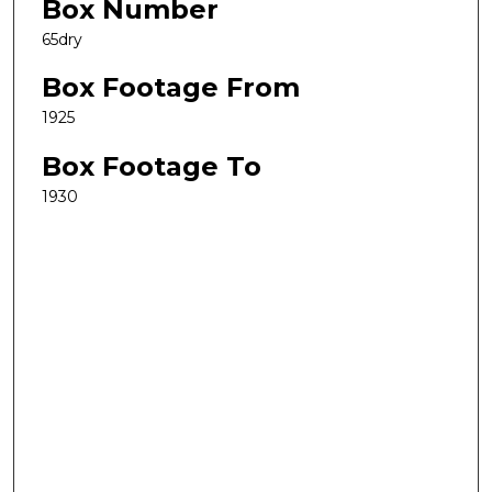
Box Number
65dry
Box Footage From
1925
Box Footage To
1930