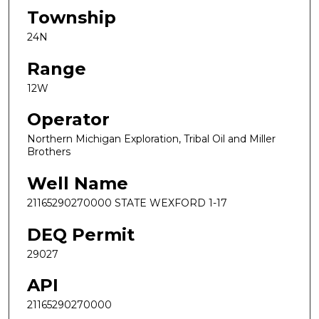
Township
24N
Range
12W
Operator
Northern Michigan Exploration, Tribal Oil and Miller
Brothers
Well Name
21165290270000 STATE WEXFORD 1-17
DEQ Permit
29027
API
21165290270000