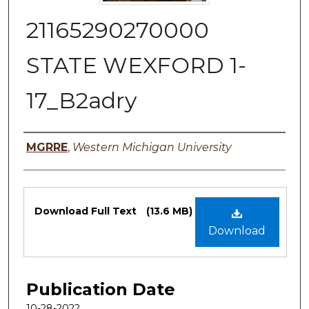
21165290270000
STATE WEXFORD 1-
17_B2adry
Authors
MGRRE
,
Western Michigan University
Files
Download Full Text
(13.6 MB)
Download
Publication Date
10-28-2022