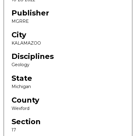
Publisher
MGRRE
City
KALAMAZOO
Disciplines
Geology
State
Michigan
County
Wexford
Section
17