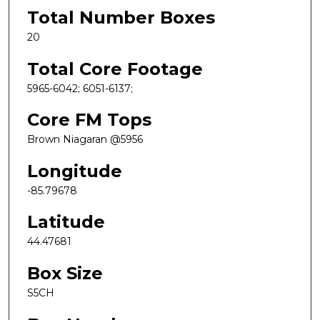
Total Number Boxes
20
Total Core Footage
5965-6042; 6051-6137;
Core FM Tops
Brown Niagaran @5956
Longitude
-85.79678
Latitude
44.47681
Box Size
S5CH