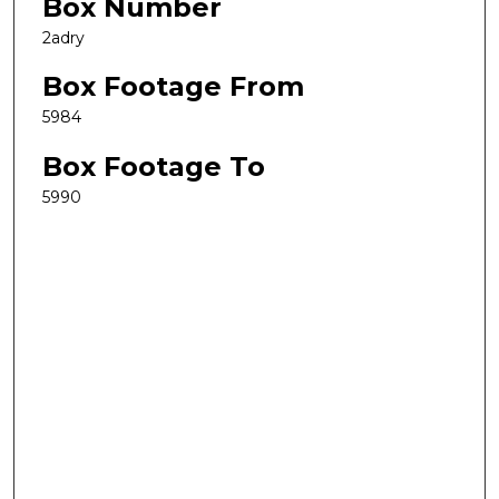
Box Number
2adry
Box Footage From
5984
Box Footage To
5990