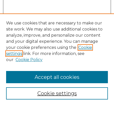
We use cookies that are necessary to make our
site work. We may also use additional cookies to
analyze, improve, and personalize our content
and your digital experience. You can manage
Search
your cookie preferences using the
Cookie
settings
link. For more information, see
Enter search terms:
our
Cookie Policy
Accept all cookies
Select context to search:
Cookie settings
Advanced Search
Notify me via email or
RSS