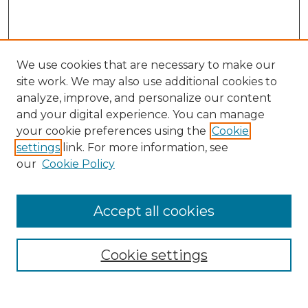
We use cookies that are necessary to make our
site work. We may also use additional cookies to
analyze, improve, and personalize our content
and your digital experience. You can manage
Search
your cookie preferences using the
Cookie
settings
link. For more information, see
Enter search terms:
our
Cookie Policy
Accept all cookies
Select context to search:
Cookie settings
Advanced Search
Notify me via email or
RSS