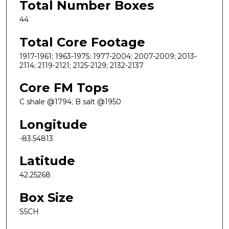
Total Number Boxes
44
Total Core Footage
1917-1961; 1963-1975; 1977-2004; 2007-2009; 2013-
2114; 2119-2121; 2125-2129; 2132-2137
Core FM Tops
C shale @1794; B salt @1950
Longitude
-83.54813
Latitude
42.25268
Box Size
S5CH