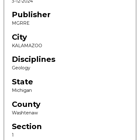
3-12-2024
Publisher
MGRRE
City
KALAMAZOO
Disciplines
Geology
State
Michigan
County
Washtenaw
Section
1