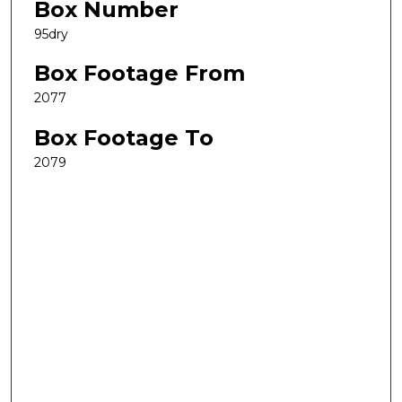
Box Number
95dry
Box Footage From
2077
Box Footage To
2079