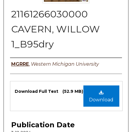
21161266030000
CAVERN, WILLOW
1_B95dry
Authors
MGRRE
,
Western Michigan University
Files
Download Full Text
(52.9 MB)
Download
Publication Date