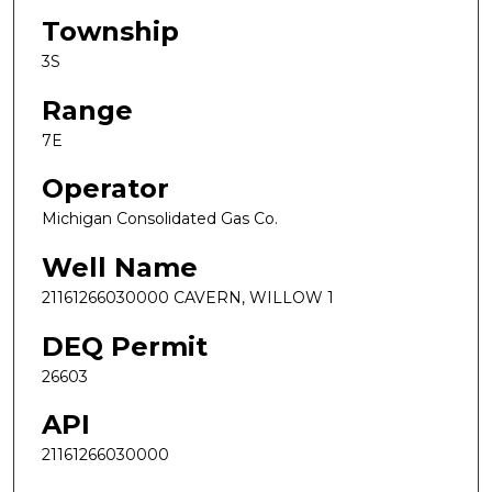
Township
3S
Range
7E
Operator
Michigan Consolidated Gas Co.
Well Name
21161266030000 CAVERN, WILLOW 1
DEQ Permit
26603
API
21161266030000