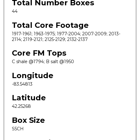
Total Number Boxes
44
Total Core Footage
1917-1961; 1963-1975; 1977-2004; 2007-2009; 2013-
2114; 2119-2121; 2125-2129; 2132-2137
Core FM Tops
C shale @1794; B salt @1950
Longitude
-83.54813
Latitude
42.25268
Box Size
S5CH