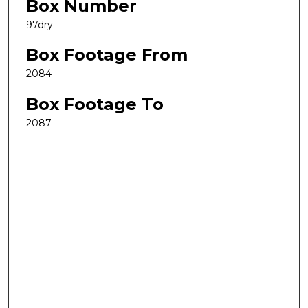
Box Number
97dry
Box Footage From
2084
Box Footage To
2087