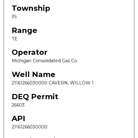
Township
3S
Range
7E
Operator
Michigan Consolidated Gas Co.
Well Name
21161266030000 CAVERN, WILLOW 1
DEQ Permit
26603
API
21161266030000