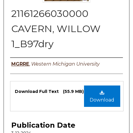
21161266030000
CAVERN, WILLOW
1_B97dry
Authors
MGRRE
,
Western Michigan University
Files
Download Full Text
(55.9 MB)
Download
Publication Date