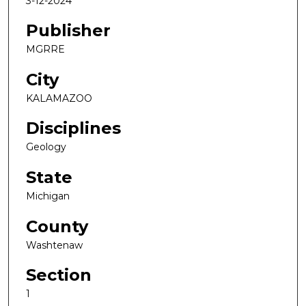
3-12-2024
Publisher
MGRRE
City
KALAMAZOO
Disciplines
Geology
State
Michigan
County
Washtenaw
Section
1