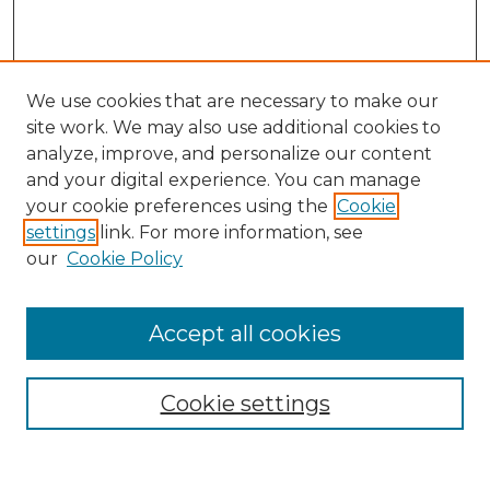
We use cookies that are necessary to make our
site work. We may also use additional cookies to
analyze, improve, and personalize our content
and your digital experience. You can manage
Search
your cookie preferences using the
Cookie
settings
link. For more information, see
Enter search terms:
our
Cookie Policy
Accept all cookies
Select context to search:
Cookie settings
Advanced Search
Notify me via email or
RSS