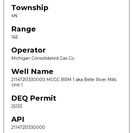
Township
4N
Range
16E
Operator
Michigan Consolidated Gas Co.
Well Name
21147251330000 MCGC BRM 1 aka Belle River Mills
Unit 1
DEQ Permit
25133
API
21147251330000