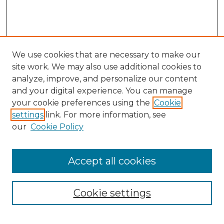
We use cookies that are necessary to make our
site work. We may also use additional cookies to
analyze, improve, and personalize our content
and your digital experience. You can manage
Search
your cookie preferences using the
Cookie
settings
link. For more information, see
Enter search terms:
our
Cookie Policy
Accept all cookies
Select context to search:
Cookie settings
Advanced Search
Notify me via email or
RSS