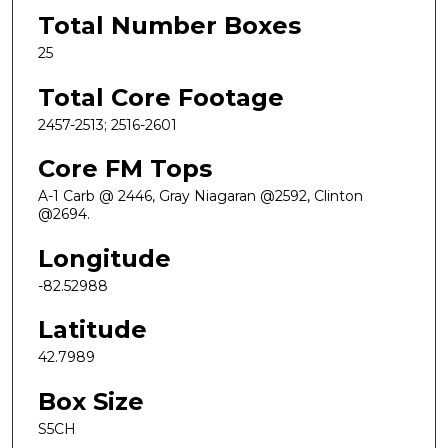
Total Number Boxes
25
Total Core Footage
2457-2513; 2516-2601
Core FM Tops
A-1 Carb @ 2446, Gray Niagaran @2592, Clinton
@2694.
Longitude
-82.52988
Latitude
42.7989
Box Size
S5CH