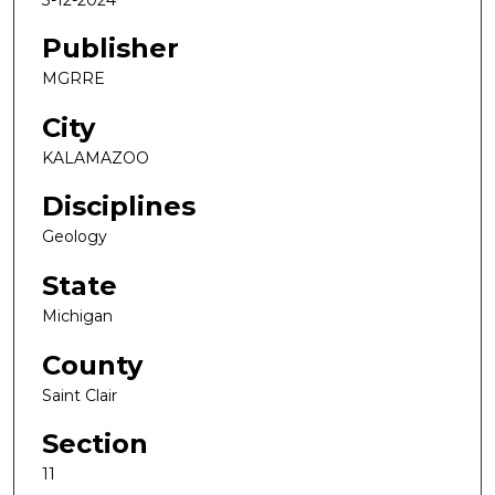
Publisher
MGRRE
City
KALAMAZOO
Disciplines
Geology
State
Michigan
County
Saint Clair
Section
11