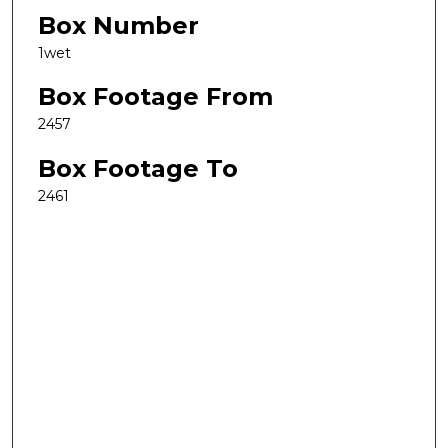
Box Number
1wet
Box Footage From
2457
Box Footage To
2461