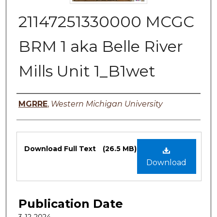
21147251330000 MCGC
BRM 1 aka Belle River
Mills Unit 1_B1wet
Authors
MGRRE
,
Western Michigan University
Files
Download Full Text
(26.5 MB)
Download
Publication Date
3-12-2024