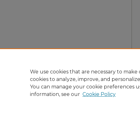
We use cookies that are necessary to make o
cookies to analyze, improve, and personaliz
You can manage your cookie preferences u
information, see our
Cookie Policy