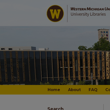
Home
About
FAQ
C
Search