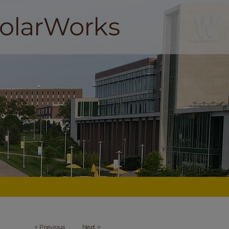
<
Previous
Next
>