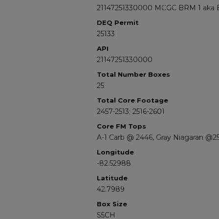
21147251330000 MCGC BRM 1 aka Bell
DEQ Permit
25133
API
21147251330000
Total Number Boxes
25
Total Core Footage
2457-2513; 2516-2601
Core FM Tops
A-1 Carb @ 2446, Gray Niagaran @25
Longitude
-82.52988
Latitude
42.7989
Box Size
S5CH