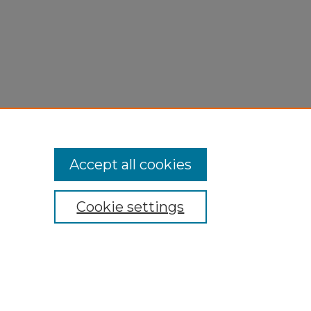
Accept all cookies
Cookie settings
My Account
Accessibility Statement
Privacy
Copyright