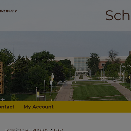
ontact
My Account
>
>
Home
CORE_PHOTOS
18588