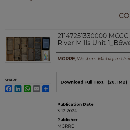
CO
21147251330000 MCGC 
River Mills Unit 1_B6w
Authors
MGRRE
,
Western Michigan Univ
Files
SHARE
Download Full Text
(26.1 MB)
Facebook
LinkedIn
WhatsApp
Email
Share
Publication Date
3-12-2024
Publisher
MGRRE