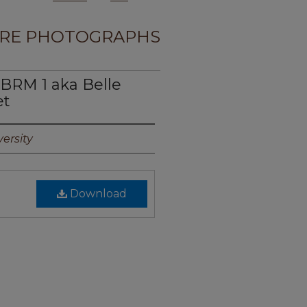
RE PHOTOGRAPHS
BRM 1 aka Belle
et
ersity
Download