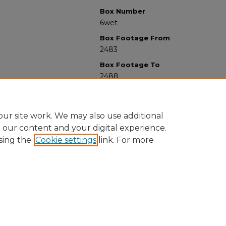
Box Number
6wet
Box Footage From
2483
Box Footage To
2488
ur site work. We may also use additional
e our content and your digital experience.
sing the
Cookie settings
link. For more
University Libraries
Western Michigan University
1903 W Michigan Ave
Kalamazoo MI 49008-5353 USA
(269) 387-5611 |
wmu-scholarworks@wmich.edu