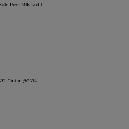
e River Mills Unit 1
92, Clinton @2694.