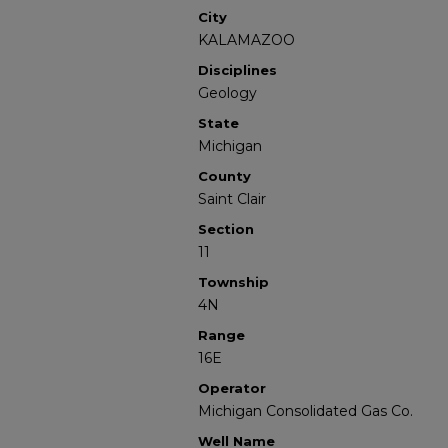
City
KALAMAZOO
Disciplines
Geology
State
Michigan
County
Saint Clair
Section
11
Township
4N
Range
16E
Operator
Michigan Consolidated Gas Co.
Well Name