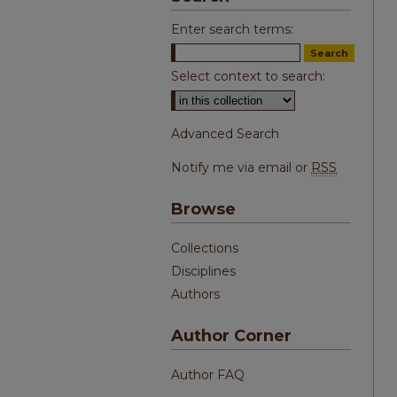
Enter search terms:
Select context to search:
Advanced Search
Notify me via email or
RSS
Browse
Collections
Disciplines
Authors
Author Corner
Author FAQ