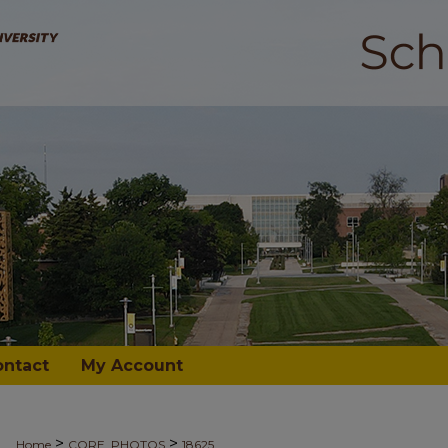
ontact
My Account
>
>
Home
CORE_PHOTOS
18625