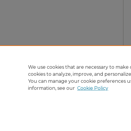
We use cookies that are necessary to make o
cookies to analyze, improve, and personaliz
You can manage your cookie preferences u
information, see our
Cookie Policy