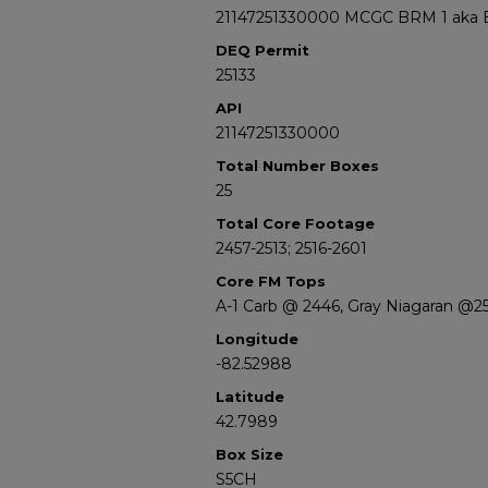
21147251330000 MCGC BRM 1 aka Bell
DEQ Permit
25133
API
21147251330000
Total Number Boxes
25
Total Core Footage
2457-2513; 2516-2601
Core FM Tops
A-1 Carb @ 2446, Gray Niagaran @25
Longitude
-82.52988
Latitude
42.7989
Box Size
S5CH