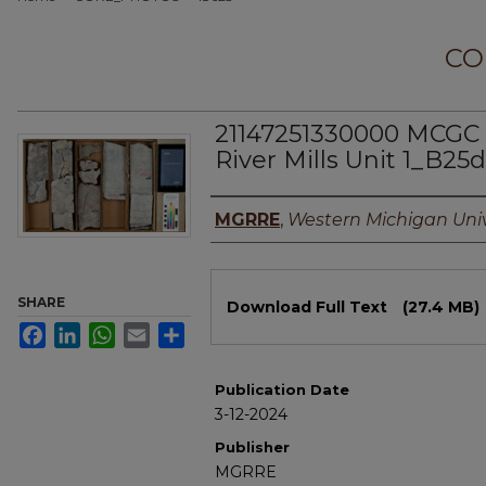
CO
21147251330000 MCGC 
River Mills Unit 1_B25d
Authors
MGRRE
,
Western Michigan Univ
Files
SHARE
Download Full Text
(27.4 MB)
Facebook
LinkedIn
WhatsApp
Email
Share
Publication Date
3-12-2024
Publisher
MGRRE