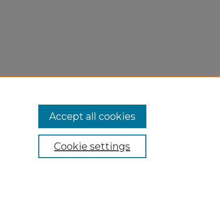
Accept all cookies
Cookie settings
My Account
Accessibility Statement
Privacy
Copyright