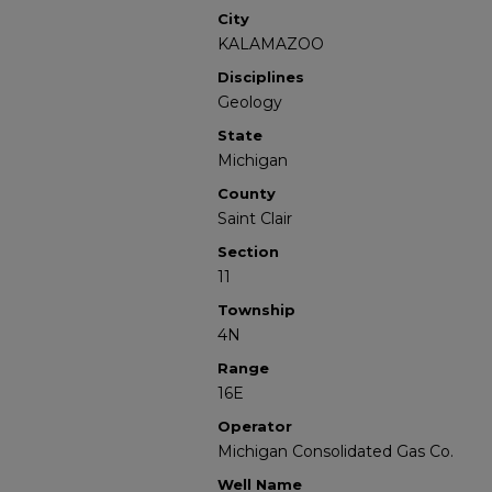
City
KALAMAZOO
Disciplines
Geology
State
Michigan
County
Saint Clair
Section
11
Township
4N
Range
16E
Operator
Michigan Consolidated Gas Co.
Well Name