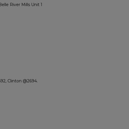
e River Mills Unit 1
92, Clinton @2694.