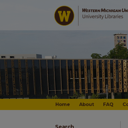
Home
About
FAQ
C
Search