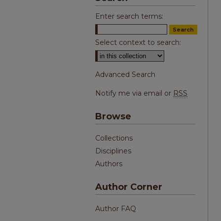
Enter search terms:
Select context to search:
Advanced Search
Notify me via email or
RSS
Browse
Collections
Disciplines
Authors
Author Corner
Author FAQ