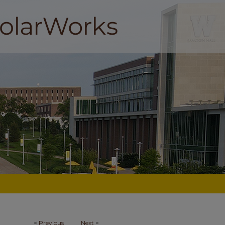
<
Previous
Next
>