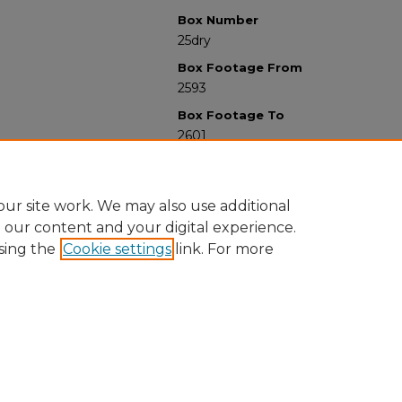
Box Number
25dry
Box Footage From
2593
Box Footage To
2601
ur site work. We may also use additional
e our content and your digital experience.
sing the
Cookie settings
link. For more
University Libraries
Western Michigan University
1903 W Michigan Ave
Kalamazoo MI 49008-5353 USA
(269) 387-5611 |
wmu-scholarworks@wmich.edu