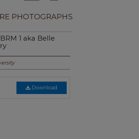
RE PHOTOGRAPHS
BRM 1 aka Belle
ry
ersity
Download