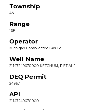
Township
4N
Range
16E
Operator
Michigan Consolidated Gas Co.
Well Name
21147249670000 KETCHUM, F ET AL 1
DEQ Permit
24967
API
21147249670000