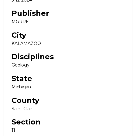
Publisher
MGRRE
City
KALAMAZOO
Disciplines
Geology
State
Michigan
County
Saint Clair
Section
11