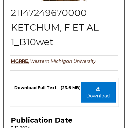
21147249670000
KETCHUM, F ET AL
1_B10wet
Authors
MGRRE
,
Western Michigan University
Files
Download Full Text
(23.6 MB)
Download
Publication Date
3-12-2024