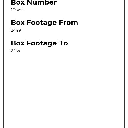
Box Number
10wet
Box Footage From
2449
Box Footage To
2454