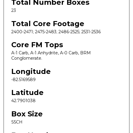
Total Number Boxes
23
Total Core Footage
2400-2471; 2475-2483; 2486-2525; 2531-2536
Core FM Tops
A-1 Carb, A-1 Anhydrite, A-0 Carb, BRM
Conglomerate.
Longitude
-82.5169589
Latitude
42.7901038
Box Size
S5CH