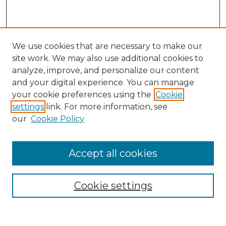
We use cookies that are necessary to make our
site work. We may also use additional cookies to
analyze, improve, and personalize our content
and your digital experience. You can manage
Search
your cookie preferences using the
Cookie
settings
link. For more information, see
Enter search terms:
our
Cookie Policy
Accept all cookies
Select context to search:
Cookie settings
Advanced Search
Notify me via email or
RSS