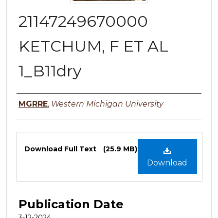
21147249670000
KETCHUM, F ET AL
1_B11dry
Authors
MGRRE
,
Western Michigan University
Files
Download Full Text
(25.9 MB)
Download
Publication Date
3-12-2024