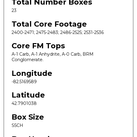
Total Number Boxes
23
Total Core Footage
2400-2471; 2475-2483; 2486-2525; 2531-2536
Core FM Tops
A-1 Carb, A-1 Anhydrite, A-0 Carb, BRM
Conglomerate.
Longitude
-82.5169589
Latitude
42.7901038
Box Size
S5CH