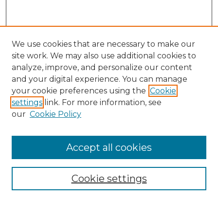
We use cookies that are necessary to make our
site work. We may also use additional cookies to
analyze, improve, and personalize our content
and your digital experience. You can manage
Search
your cookie preferences using the
Cookie
settings
link. For more information, see
Enter search terms:
our
Cookie Policy
Accept all cookies
Select context to search:
Cookie settings
Advanced Search
Notify me via email or
RSS