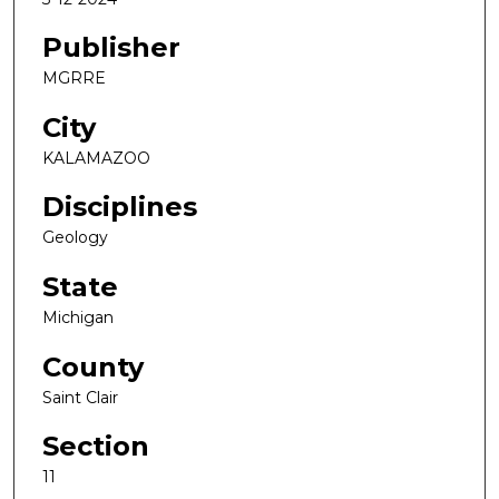
Publisher
MGRRE
City
KALAMAZOO
Disciplines
Geology
State
Michigan
County
Saint Clair
Section
11