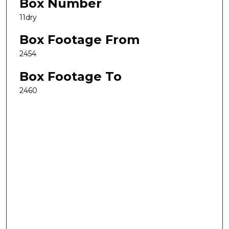
Box Number
11dry
Box Footage From
2454
Box Footage To
2460