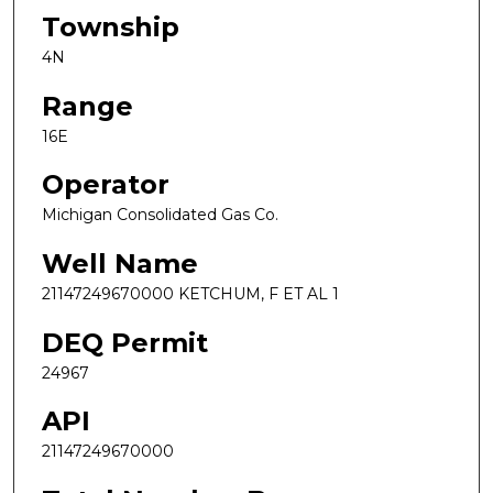
Township
4N
Range
16E
Operator
Michigan Consolidated Gas Co.
Well Name
21147249670000 KETCHUM, F ET AL 1
DEQ Permit
24967
API
21147249670000