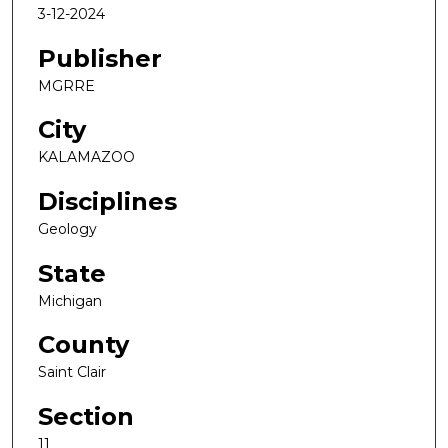
3-12-2024
Publisher
MGRRE
City
KALAMAZOO
Disciplines
Geology
State
Michigan
County
Saint Clair
Section
11