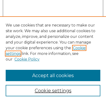
We use cookies that are necessary to make our
site work. We may also use additional cookies to
analyze, improve, and personalize our content
and your digital experience. You can manage
Search
your cookie preferences using the
Cookie
settings
link. For more information, see
Enter search terms:
our
Cookie Policy
Accept all cookies
Select context to search:
Cookie settings
Advanced Search
Notify me via email or
RSS