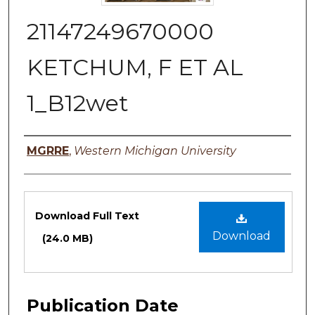
21147249670000
KETCHUM, F ET AL
1_B12wet
Authors
MGRRE
,
Western Michigan University
Files
Download Full Text
Download
(24.0 MB)
Publication Date