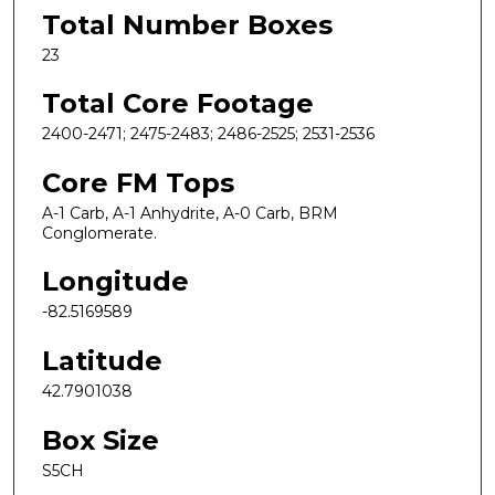
Total Number Boxes
23
Total Core Footage
2400-2471; 2475-2483; 2486-2525; 2531-2536
Core FM Tops
A-1 Carb, A-1 Anhydrite, A-0 Carb, BRM
Conglomerate.
Longitude
-82.5169589
Latitude
42.7901038
Box Size
S5CH