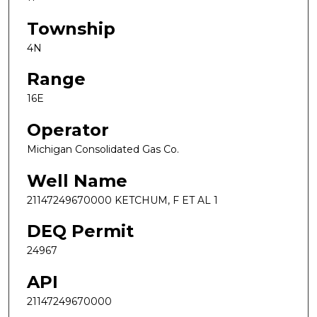
Township
4N
Range
16E
Operator
Michigan Consolidated Gas Co.
Well Name
21147249670000 KETCHUM, F ET AL 1
DEQ Permit
24967
API
21147249670000