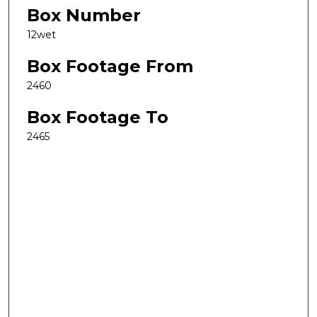
Box Number
12wet
Box Footage From
2460
Box Footage To
2465