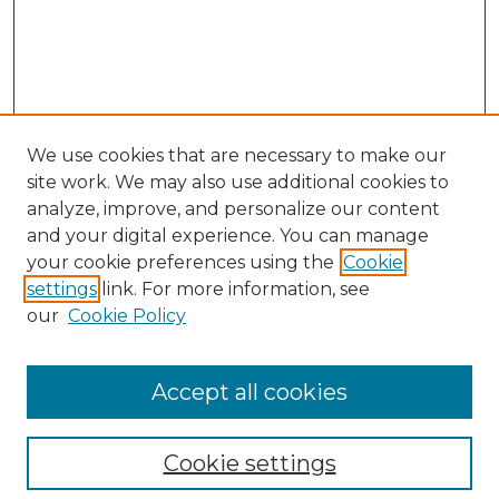
We use cookies that are necessary to make our
site work. We may also use additional cookies to
analyze, improve, and personalize our content
and your digital experience. You can manage
Search
your cookie preferences using the
Cookie
settings
link. For more information, see
Enter search terms:
our
Cookie Policy
Accept all cookies
Select context to search:
Cookie settings
Advanced Search