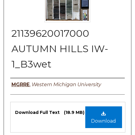
21139620017000
AUTUMN HILLS IW-
1_B3wet
Authors
MGRRE
,
Western Michigan University
Files
Download Full Text
(18.9 MB)
Download