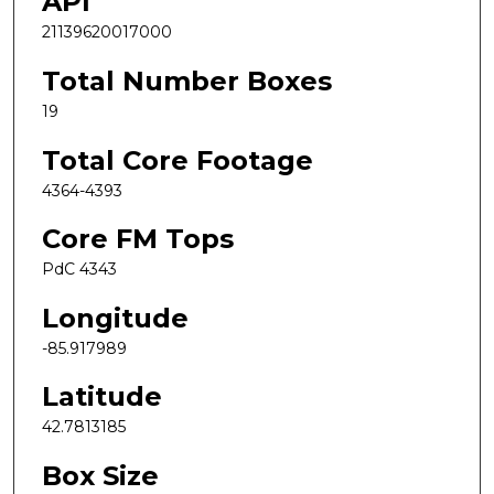
API
21139620017000
Total Number Boxes
19
Total Core Footage
4364-4393
Core FM Tops
PdC 4343
Longitude
-85.917989
Latitude
42.7813185
Box Size