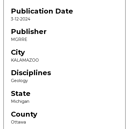
Publication Date
3-12-2024
Publisher
MGRRE
City
KALAMAZOO
Disciplines
Geology
State
Michigan
County
Ottawa