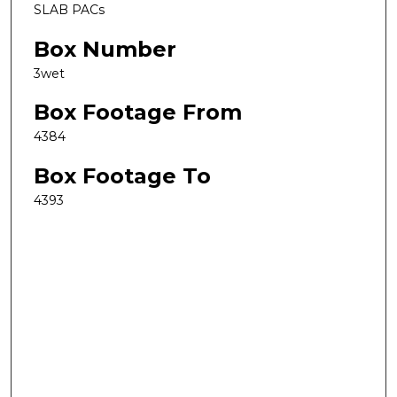
SLAB PACs
Box Number
3wet
Box Footage From
4384
Box Footage To
4393