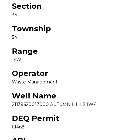
Section
36
Township
5N
Range
14W
Operator
Waste Management
Well Name
21139620017000 AUTUMN HILLS IW-1
DEQ Permit
61468