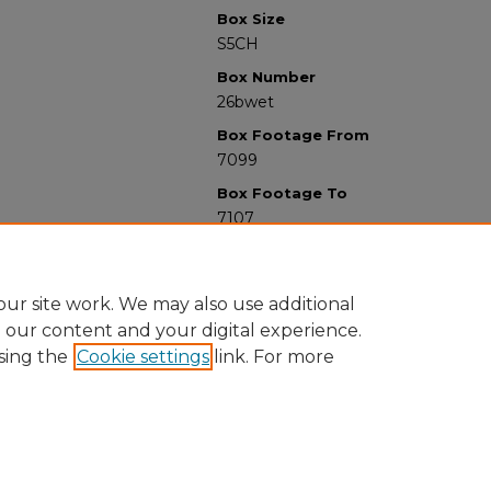
Box Size
S5CH
Box Number
26bwet
Box Footage From
7099
Box Footage To
7107
ur site work. We may also use additional
e our content and your digital experience.
sing the
Cookie settings
link. For more
University Libraries
Western Michigan University