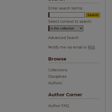
Enter search terms:
Select context to search:
Advanced Search
Notify me via email or
RSS
Browse
Collections
Disciplines
Authors
Author Corner
Author FAQ