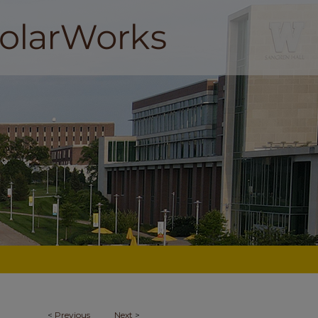
<
Previous
Next
>