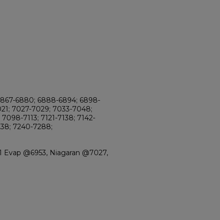
6867-6880; 6888-6894; 6898-
021; 7027-7029; 7033-7048;
7098-7113; 7121-7138; 7142-
238; 7240-7288;
-1 Evap @6953, Niagaran @7027,