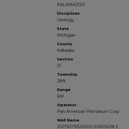
KALAMAZOO
Disciplines
Geology
State
Michigan
County
Kalkaska
Section
21
Township
28N
Range
6W
Operator
Pan American Petroleum Corp
Well Name
21079279320000 SIMPSON 2