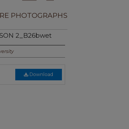
RE PHOTOGRAPHS
PSON 2_B26bwet
ersity
Download