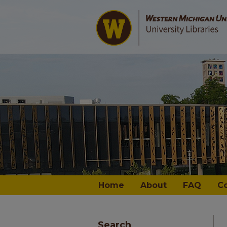
Home
About
FAQ
C
Search