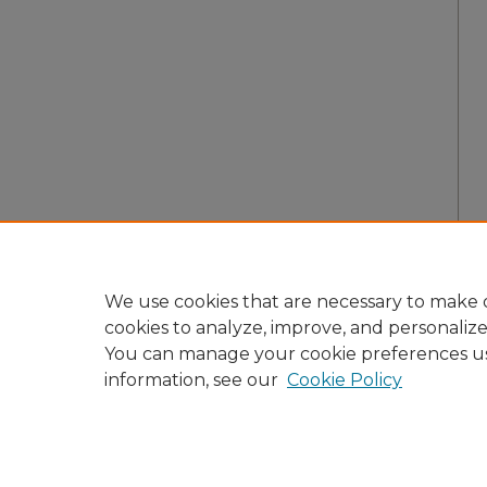
We use cookies that are necessary to make o
cookies to analyze, improve, and personaliz
You can manage your cookie preferences u
information, see our
Cookie Policy