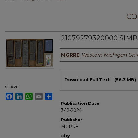
CO
21079279320000 SIM
Authors
MGRRE
,
Western Michigan Univ
Files
Download Full Text
(58.3 MB)
SHARE
Facebook
LinkedIn
WhatsApp
Email
Share
Publication Date
3-12-2024
Publisher
MGRRE
City