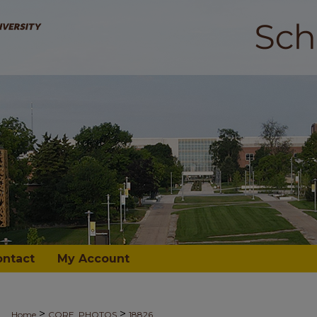
ontact
My Account
>
>
Home
CORE_PHOTOS
18826