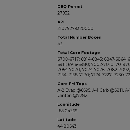
DEQ Permit
27932
API
21079279320000
Total Number Boxes
43
Total Core Footage
6700-6717; 6814-6843; 6847-6864; 
6911; 6916-6980; 7002-7010; 70197
7054-7070; 7074-7076; 7082-7092; 
7154; 7158-7170; 7174-7227; 7230-7
Core FM Tops
A-2 Evap @6695, A-1 Carb @6811, A
Clinton @7282.
Longitude
-85.04369
Latitude
44.80643