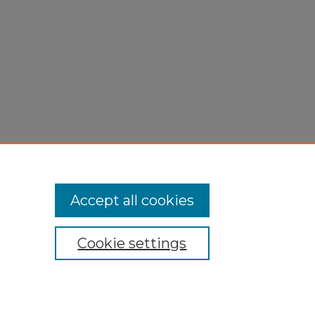
Accept all cookies
Cookie settings
My Account
Accessibility Statement