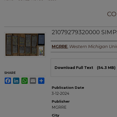
CO
21079279320000 SIM
Authors
MGRRE
,
Western Michigan Univ
Files
Download Full Text
(54.3 MB)
SHARE
Facebook
LinkedIn
WhatsApp
Email
Share
Publication Date
3-12-2024
Publisher
MGRRE
City