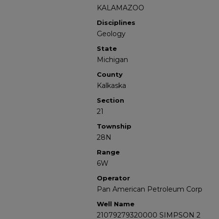
KALAMAZOO
Disciplines
Geology
State
Michigan
County
Kalkaska
Section
21
Township
28N
Range
6W
Operator
Pan American Petroleum Corp
Well Name
21079279320000 SIMPSON 2