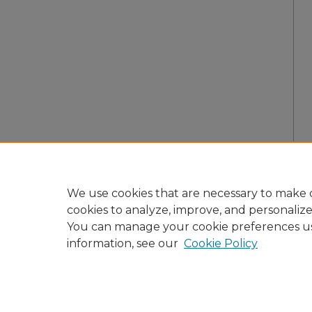
We use cookies that are necessary to make o
cookies to analyze, improve, and personaliz
You can manage your cookie preferences u
information, see our
Cookie Policy