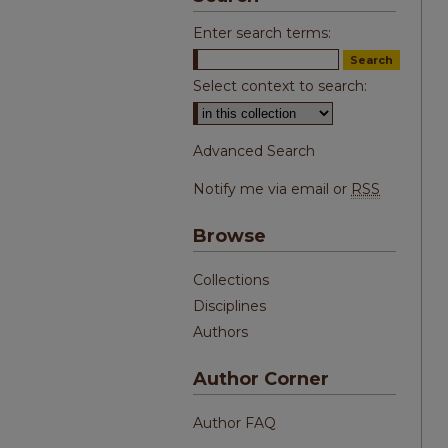
Enter search terms:
Select context to search:
Advanced Search
Notify me via email or
RSS
Browse
Collections
Disciplines
Authors
Author Corner
Author FAQ