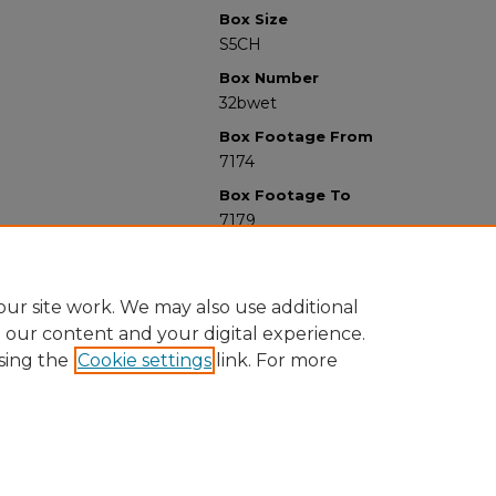
Box Size
S5CH
Box Number
32bwet
Box Footage From
7174
Box Footage To
7179
ur site work. We may also use additional
e our content and your digital experience.
sing the
Cookie settings
link. For more
University Libraries
Western Michigan University