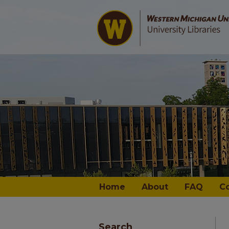
Home
About
FAQ
C
Search