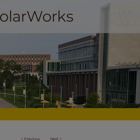
<
Previous
Next
>