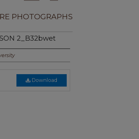
RE PHOTOGRAPHS
PSON 2_B32bwet
ersity
Download