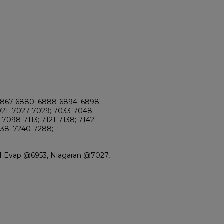
6867-6880; 6888-6894; 6898-
021; 7027-7029; 7033-7048;
7098-7113; 7121-7138; 7142-
238; 7240-7288;
-1 Evap @6953, Niagaran @7027,