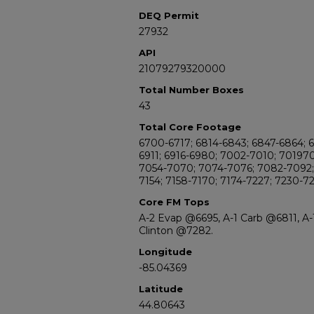
DEQ Permit
27932
API
21079279320000
Total Number Boxes
43
Total Core Footage
6700-6717; 6814-6843; 6847-6864; 
6911; 6916-6980; 7002-7010; 70197
7054-7070; 7074-7076; 7082-7092; 
7154; 7158-7170; 7174-7227; 7230-7
Core FM Tops
A-2 Evap @6695, A-1 Carb @6811, A
Clinton @7282.
Longitude
-85.04369
Latitude
44.80643