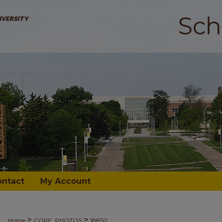
ontact
My Account
>
>
Home
CORE_PHOTOS
18850