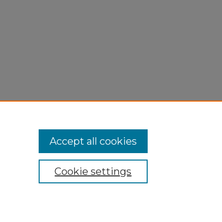
Accept all cookies
Cookie settings
My Account
Accessibility Statement