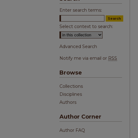
Enter search terms:
Select context to search:
Advanced Search
Notify me via email or
RSS
Browse
Collections
Disciplines
Authors
Author Corner
Author FAQ