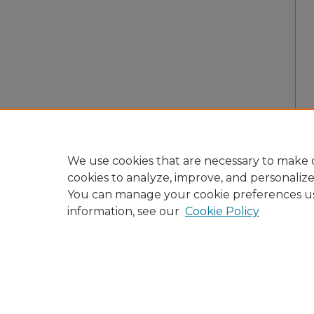
We use cookies that are necessary to make o
cookies to analyze, improve, and personaliz
You can manage your cookie preferences u
information, see our
Cookie Policy