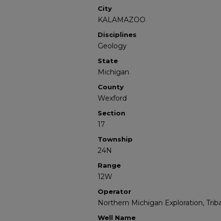
City
KALAMAZOO
Disciplines
Geology
State
Michigan
County
Wexford
Section
17
Township
24N
Range
12W
Operator
Northern Michigan Exploration, Triba
Well Name