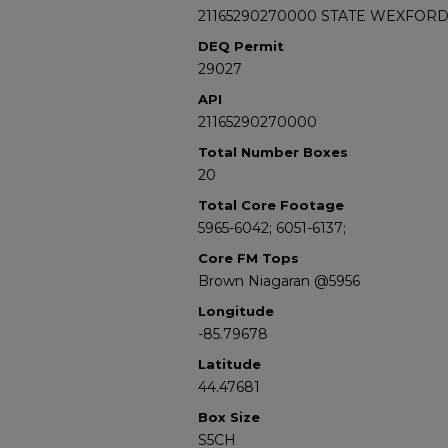
21165290270000 STATE WEXFORD 
DEQ Permit
29027
API
21165290270000
Total Number Boxes
20
Total Core Footage
5965-6042; 6051-6137;
Core FM Tops
Brown Niagaran @5956
Longitude
-85.79678
Latitude
44.47681
Box Size
S5CH