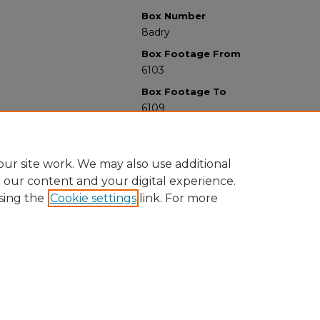
Box Number
8adry
Box Footage From
6103
Box Footage To
6109
ur site work. We may also use additional
e our content and your digital experience.
sing the
Cookie settings
link. For more
University Libraries
Western Michigan University
1903 W Michigan Ave
Kalamazoo MI 49008-5353 USA
(269) 387-5611 |
wmu-scholarworks@wmich.edu