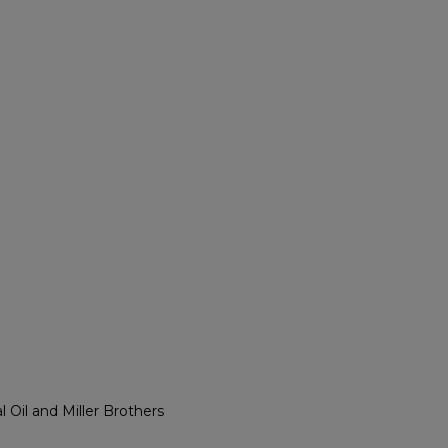
l Oil and Miller Brothers