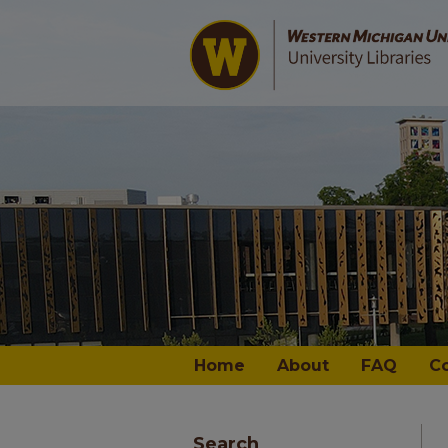
Home
About
FAQ
C
Search