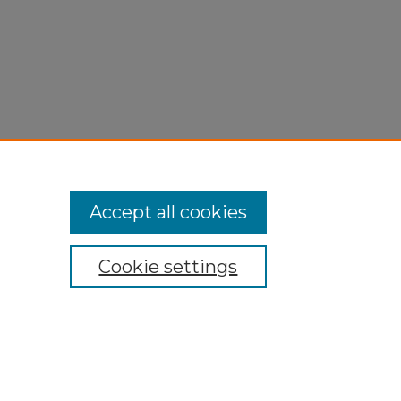
Accept all cookies
Cookie settings
My Account
Accessibility Statement
Privacy
Copyright