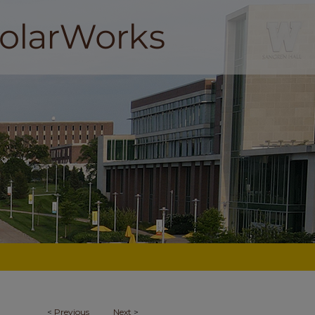
<
Previous
Next
>