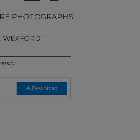
RE PHOTOGRAPHS
E WEXFORD 1-
ersity
Download