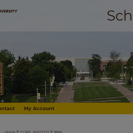
ontact
My Account
>
>
Home
CORE_PHOTOS
1886