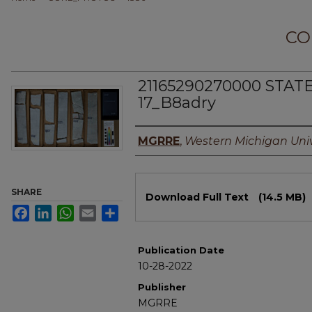
CO
21165290270000 STAT
17_B8adry
Authors
MGRRE
,
Western Michigan Univ
Files
SHARE
Download Full Text
(14.5 MB)
Facebook
LinkedIn
WhatsApp
Email
Share
Publication Date
10-28-2022
Publisher
MGRRE