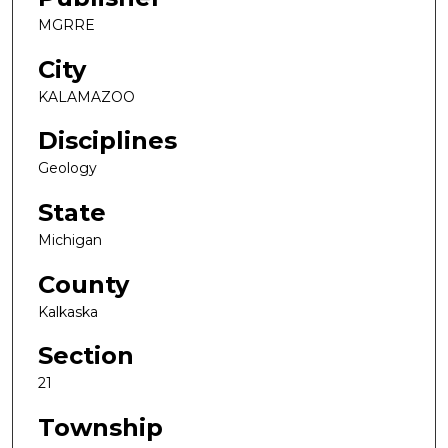
MGRRE
City
KALAMAZOO
Disciplines
Geology
State
Michigan
County
Kalkaska
Section
21
Township