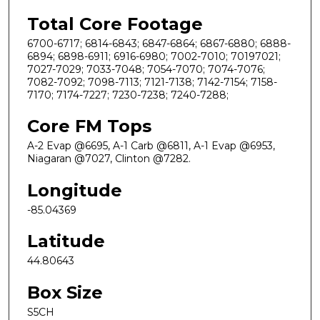
Total Core Footage
6700-6717; 6814-6843; 6847-6864; 6867-6880; 6888-
6894; 6898-6911; 6916-6980; 7002-7010; 70197021;
7027-7029; 7033-7048; 7054-7070; 7074-7076;
7082-7092; 7098-7113; 7121-7138; 7142-7154; 7158-
7170; 7174-7227; 7230-7238; 7240-7288;
Core FM Tops
A-2 Evap @6695, A-1 Carb @6811, A-1 Evap @6953,
Niagaran @7027, Clinton @7282.
Longitude
-85.04369
Latitude
44.80643
Box Size
S5CH