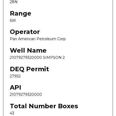
28N
Range
6W
Operator
Pan American Petroleum Corp
Well Name
21079279320000 SIMPSON 2
DEQ Permit
27932
API
21079279320000
Total Number Boxes
43