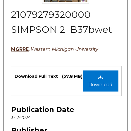
21079279320000
SIMPSON 2_B37bwet
Authors
MGRRE
,
Western Michigan University
Files
Download Full Text
(57.8 MB)
Download
Publication Date
3-12-2024
Publisher