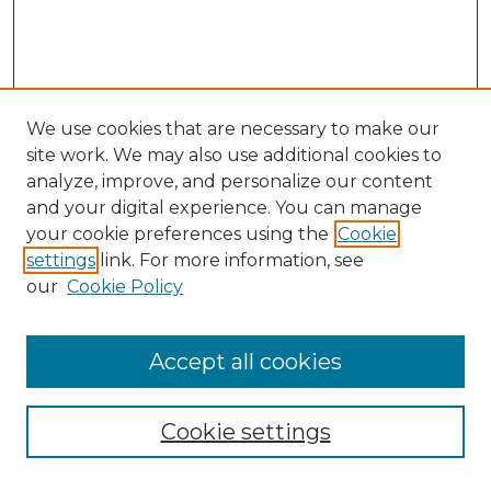
We use cookies that are necessary to make our
site work. We may also use additional cookies to
analyze, improve, and personalize our content
and your digital experience. You can manage
Search
your cookie preferences using the
Cookie
settings
link. For more information, see
Enter search terms:
our
Cookie Policy
Accept all cookies
Select context to search:
Cookie settings
Advanced Search
Notify me via email or
RSS