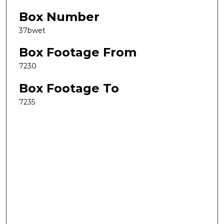
Box Number
37bwet
Box Footage From
7230
Box Footage To
7235