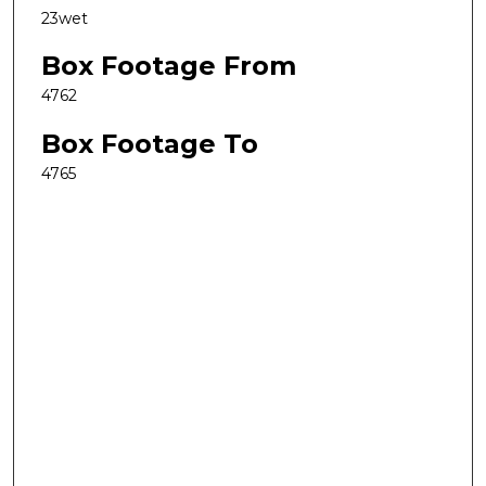
23wet
Box Footage From
4762
Box Footage To
4765