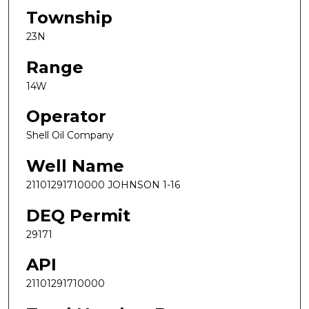
Township
23N
Range
14W
Operator
Shell Oil Company
Well Name
21101291710000 JOHNSON 1-16
DEQ Permit
29171
API
21101291710000