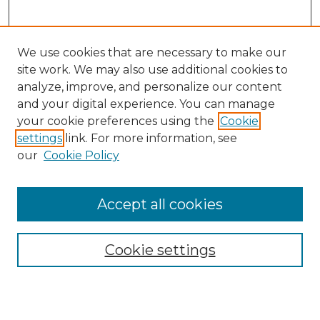
We use cookies that are necessary to make our
site work. We may also use additional cookies to
analyze, improve, and personalize our content
and your digital experience. You can manage
Search
your cookie preferences using the
Cookie
settings
link. For more information, see
Enter search terms:
our
Cookie Policy
Accept all cookies
Select context to search:
Cookie settings
Advanced Search
Notify me via email or
RSS
Browse