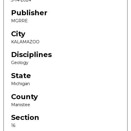
Publisher
MGRRE
City
KALAMAZOO
Disciplines
Geology
State
Michigan
County
Manistee
Section
16