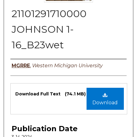
21101291710000
JOHNSON 1-
16_B23wet
Authors
MGRRE
,
Western Michigan University
Files
Download Full Text
(74.1 MB)
Download
Publication Date
3-14-2024