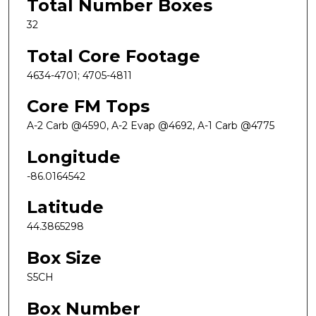
Total Number Boxes
32
Total Core Footage
4634-4701; 4705-4811
Core FM Tops
A-2 Carb @4590, A-2 Evap @4692, A-1 Carb @4775
Longitude
-86.0164542
Latitude
44.3865298
Box Size
S5CH
Box Number