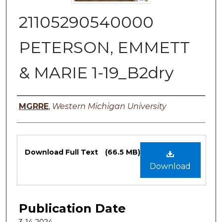
21105290540000
PETERSON, EMMETT
& MARIE 1-19_B2dry
Authors
MGRRE
,
Western Michigan University
Files
Download Full Text
(66.5 MB)
Download
Publication Date
3-14-2024