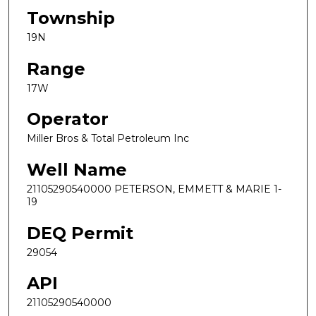
Township
19N
Range
17W
Operator
Miller Bros & Total Petroleum Inc
Well Name
21105290540000 PETERSON, EMMETT & MARIE 1-
19
DEQ Permit
29054
API
21105290540000