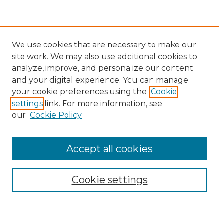
We use cookies that are necessary to make our
site work. We may also use additional cookies to
analyze, improve, and personalize our content
and your digital experience. You can manage
Search
your cookie preferences using the
Cookie
settings
link. For more information, see
Enter search terms:
our
Cookie Policy
Accept all cookies
Select context to search:
Cookie settings
Advanced Search
Notify me via email or
RSS