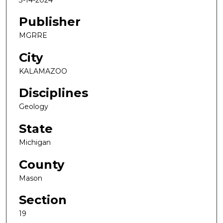
Publisher
MGRRE
City
KALAMAZOO
Disciplines
Geology
State
Michigan
County
Mason
Section
19