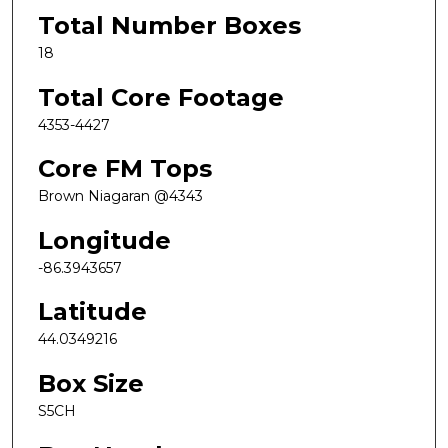
Total Number Boxes
18
Total Core Footage
4353-4427
Core FM Tops
Brown Niagaran @4343
Longitude
-86.3943657
Latitude
44.0349216
Box Size
S5CH