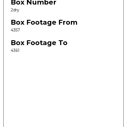
Box Number
2dry
Box Footage From
4357
Box Footage To
4361