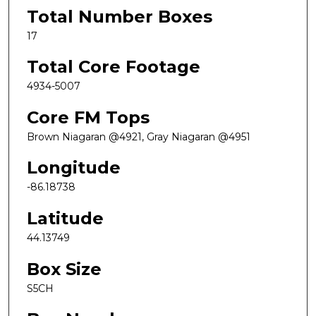
Total Number Boxes
17
Total Core Footage
4934-5007
Core FM Tops
Brown Niagaran @4921, Gray Niagaran @4951
Longitude
-86.18738
Latitude
44.13749
Box Size
S5CH