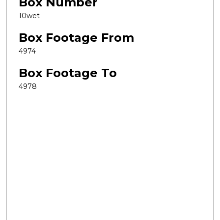
Box Number
10wet
Box Footage From
4974
Box Footage To
4978