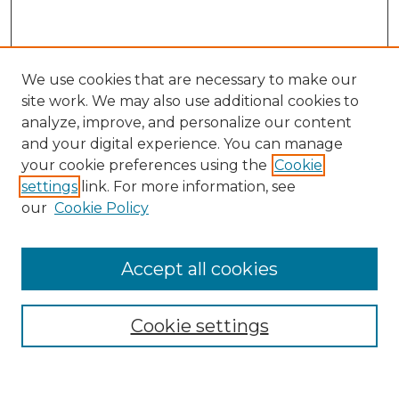
We use cookies that are necessary to make our
site work. We may also use additional cookies to
analyze, improve, and personalize our content
and your digital experience. You can manage
Search
your cookie preferences using the
Cookie
settings
link. For more information, see
Enter search terms:
our
Cookie Policy
Accept all cookies
Select context to search:
Cookie settings
Advanced Search
Notify me via email or
RSS