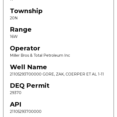
Township
20N
Range
16W
Operator
Miller Bros & Total Petroleum Inc
Well Name
21105293700000 GORE, ZAK, COERPER ET AL 1-11
DEQ Permit
29370
API
21105293700000