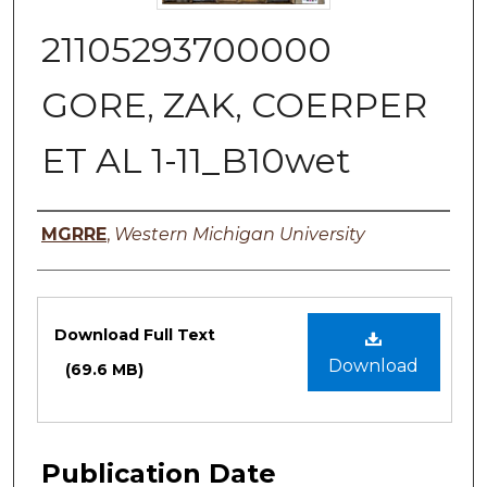
21105293700000
GORE, ZAK, COERPER
ET AL 1-11_B10wet
Authors
MGRRE
,
Western Michigan University
Files
Download Full Text
Download
(69.6 MB)
Publication Date