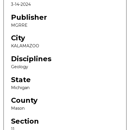
3-14-2024
Publisher
MGRRE
City
KALAMAZOO
Disciplines
Geology
State
Michigan
County
Mason
Section
11