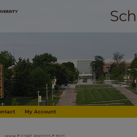
ontact
My Account
>
>
Home
CORE_PHOTOS
19221