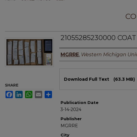
CO
21055285230000 COAT
Authors
MGRRE
,
Western Michigan Univ
Files
Download Full Text
(63.3 MB)
SHARE
Facebook
LinkedIn
WhatsApp
Email
Share
Publication Date
3-14-2024
Publisher
MGRRE
City