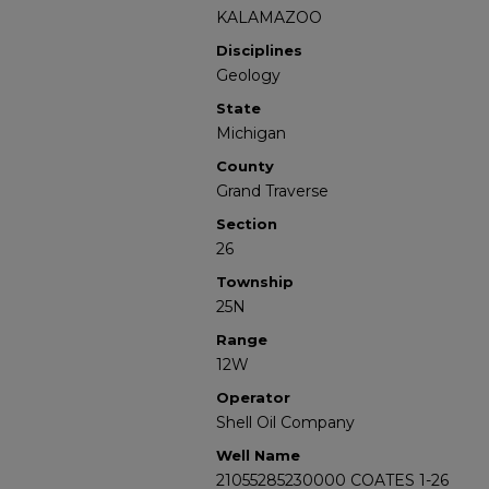
KALAMAZOO
Disciplines
Geology
State
Michigan
County
Grand Traverse
Section
26
Township
25N
Range
12W
Operator
Shell Oil Company
Well Name
21055285230000 COATES 1-26