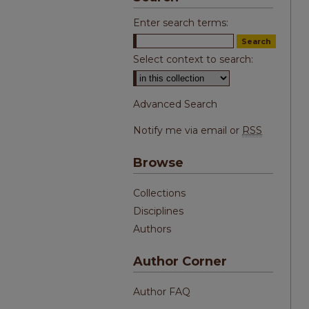
Enter search terms:
Select context to search:
Advanced Search
Notify me via email or
RSS
Browse
Collections
Disciplines
Authors
Author Corner
Author FAQ