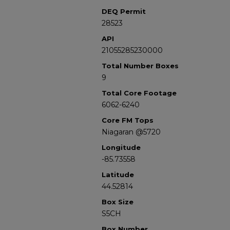
DEQ Permit
28523
API
21055285230000
Total Number Boxes
9
Total Core Footage
6062-6240
Core FM Tops
Niagaran @5720
Longitude
-85.73558
Latitude
44.52814
Box Size
S5CH
Box Number