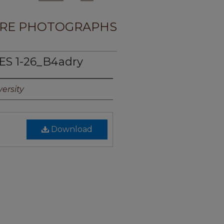
RE PHOTOGRAPHS
ES 1-26_B4adry
ersity
Download