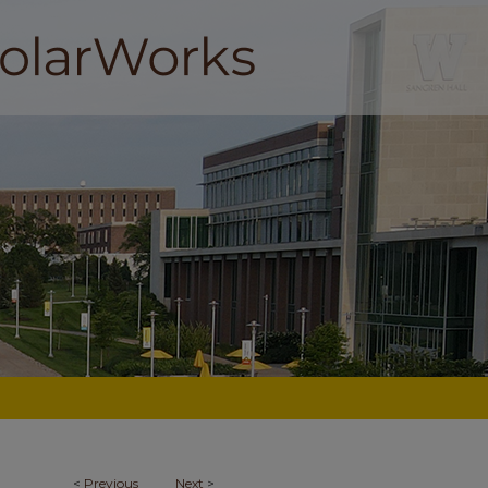
<
Previous
Next
>