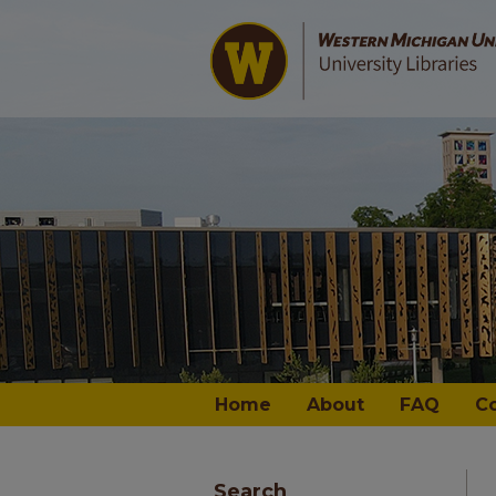
Home
About
FAQ
C
Search