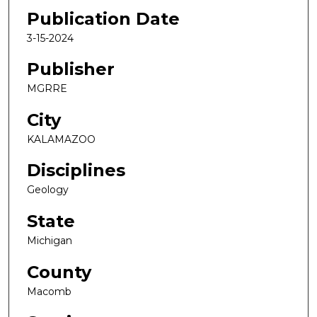
Publication Date
3-15-2024
Publisher
MGRRE
City
KALAMAZOO
Disciplines
Geology
State
Michigan
County
Macomb