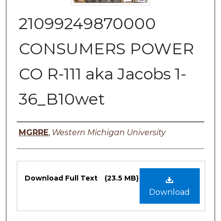
21099249870000
CONSUMERS POWER
CO R-111 aka Jacobs 1-
36_B10wet
Authors
MGRRE
,
Western Michigan University
Files
Download Full Text
(23.5 MB)
Download