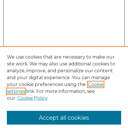
We use cookies that are necessary to make our
site work. We may also use additional cookies to
analyze, improve, and personalize our content
and your digital experience. You can manage
Search
your cookie preferences using the
Cookie
settings
link. For more information, see
Enter search terms:
our
Cookie Policy
Accept all cookies
Select context to search: