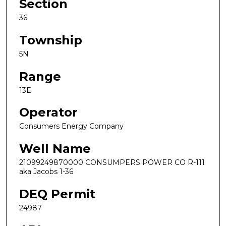
Section
36
Township
5N
Range
13E
Operator
Consumers Energy Company
Well Name
21099249870000 CONSUMPERS POWER CO R-111
aka Jacobs 1-36
DEQ Permit
24987