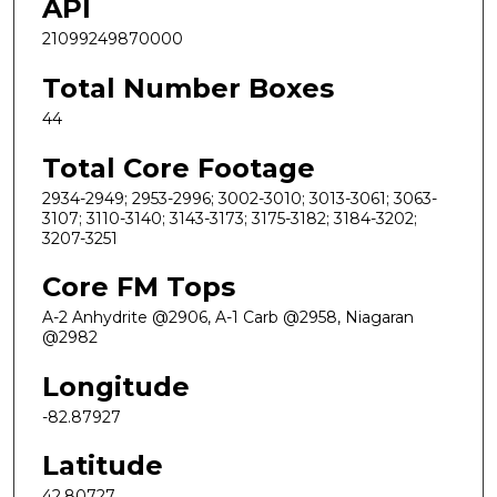
API
21099249870000
Total Number Boxes
44
Total Core Footage
2934-2949; 2953-2996; 3002-3010; 3013-3061; 3063-
3107; 3110-3140; 3143-3173; 3175-3182; 3184-3202;
3207-3251
Core FM Tops
A-2 Anhydrite @2906, A-1 Carb @2958, Niagaran
@2982
Longitude
-82.87927
Latitude
42.80727