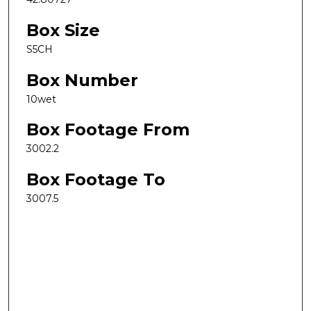
Box Size
S5CH
Box Number
10wet
Box Footage From
3002.2
Box Footage To
3007.5