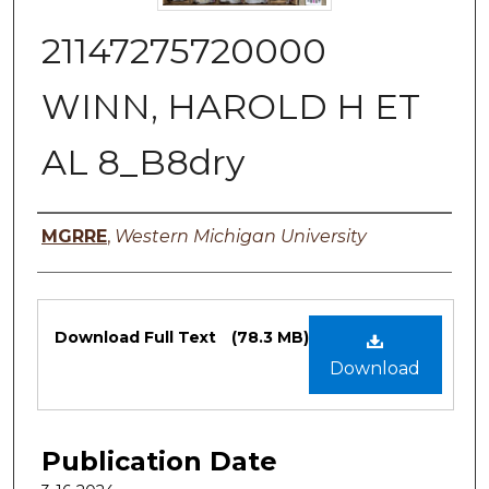
21147275720000
WINN, HAROLD H ET
AL 8_B8dry
Authors
MGRRE
,
Western Michigan University
Files
Download Full Text
(78.3 MB)
Download
Publication Date