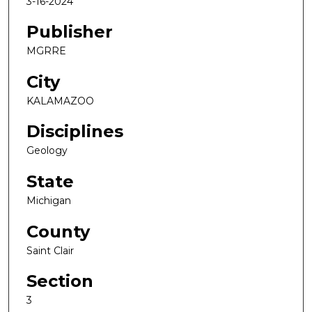
3-16-2024
Publisher
MGRRE
City
KALAMAZOO
Disciplines
Geology
State
Michigan
County
Saint Clair
Section
3