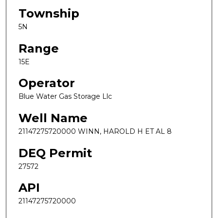
Township
5N
Range
15E
Operator
Blue Water Gas Storage Llc
Well Name
21147275720000 WINN, HAROLD H ET AL 8
DEQ Permit
27572
API
21147275720000