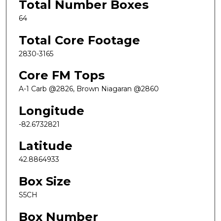
Total Number Boxes
64
Total Core Footage
2830-3165
Core FM Tops
A-1 Carb @2826, Brown Niagaran @2860
Longitude
-82.6732821
Latitude
42.8864933
Box Size
S5CH
Box Number