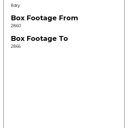
8dry
Box Footage From
2860
Box Footage To
2866