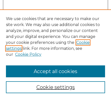
We use cookies that are necessary to make our
site work. We may also use additional cookies to
analyze, improve, and personalize our content
and your digital experience. You can manage
Search
your cookie preferences using the
Cookie
settings
link. For more information, see
Enter search terms:
our
Cookie Policy
Accept all cookies
Select context to search:
Cookie settings
Advanced Search
Notify me via email or
RSS
Browse