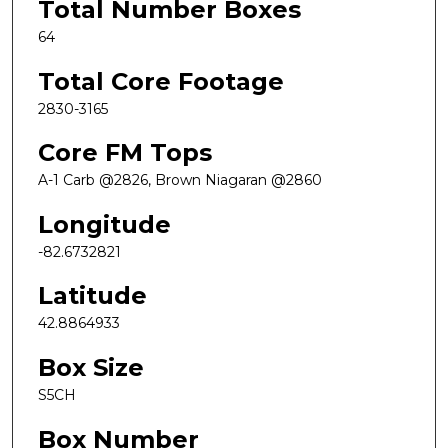
Total Number Boxes
64
Total Core Footage
2830-3165
Core FM Tops
A-1 Carb @2826, Brown Niagaran @2860
Longitude
-82.6732821
Latitude
42.8864933
Box Size
S5CH
Box Number