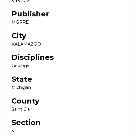
3-16-2024
Publisher
MGRRE
City
KALAMAZOO
Disciplines
Geology
State
Michigan
County
Saint Clair
Section
3