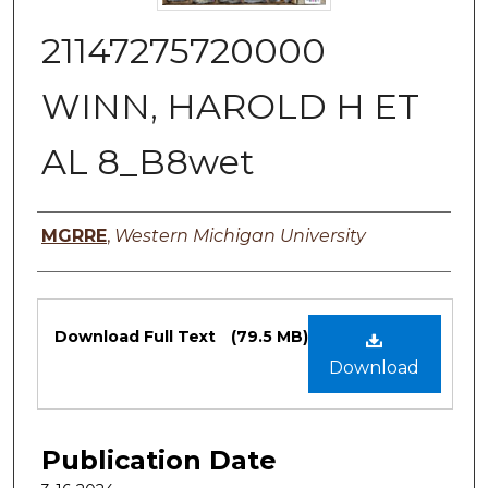
21147275720000
WINN, HAROLD H ET
AL 8_B8wet
Authors
MGRRE
,
Western Michigan University
Files
Download Full Text
(79.5 MB)
Download
Publication Date