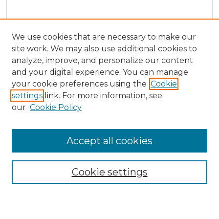
We use cookies that are necessary to make our
site work. We may also use additional cookies to
analyze, improve, and personalize our content
and your digital experience. You can manage
Search
your cookie preferences using the
Cookie
settings
link. For more information, see
Enter search terms:
our
Cookie Policy
Accept all cookies
Select context to search:
Cookie settings
Advanced Search
Notify me via email or
RSS
Browse