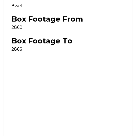
8wet
Box Footage From
2860
Box Footage To
2866