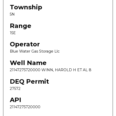
Township
5N
Range
15E
Operator
Blue Water Gas Storage Llc
Well Name
21147275720000 WINN, HAROLD H ET AL 8
DEQ Permit
27572
API
21147275720000