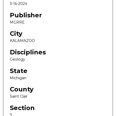
3-16-2024
Publisher
MGRRE
City
KALAMAZOO
Disciplines
Geology
State
Michigan
County
Saint Clair
Section
3