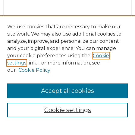
We use cookies that are necessary to make our
site work. We may also use additional cookies to
analyze, improve, and personalize our content
and your digital experience. You can manage
Search
your cookie preferences using the
Cookie
settings
link. For more information, see
Enter search terms:
our
Cookie Policy
Accept all cookies
Select context to search:
Cookie settings
Advanced Search
Notify me via email or
RSS