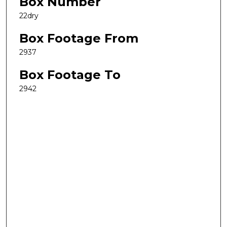
Box Number
22dry
Box Footage From
2937
Box Footage To
2942