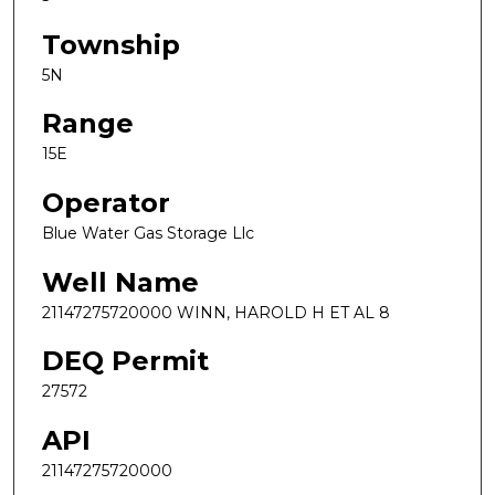
Township
5N
Range
15E
Operator
Blue Water Gas Storage Llc
Well Name
21147275720000 WINN, HAROLD H ET AL 8
DEQ Permit
27572
API
21147275720000