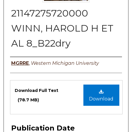
21147275720000
WINN, HAROLD H ET
AL 8_B22dry
Authors
MGRRE
,
Western Michigan University
Files
Download Full Text
Download
(78.7 MB)
Publication Date