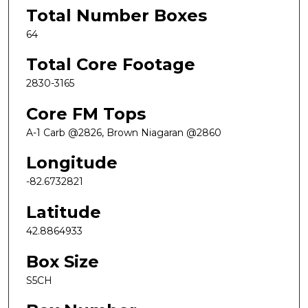
Total Number Boxes
64
Total Core Footage
2830-3165
Core FM Tops
A-1 Carb @2826, Brown Niagaran @2860
Longitude
-82.6732821
Latitude
42.8864933
Box Size
S5CH