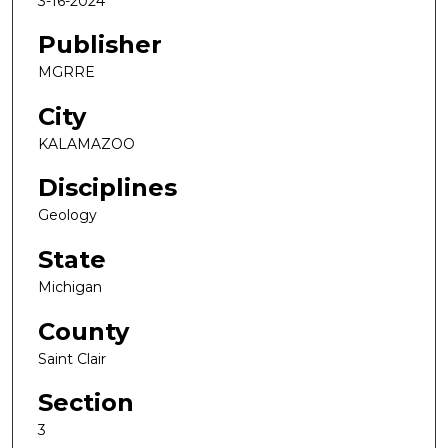
3-16-2024
Publisher
MGRRE
City
KALAMAZOO
Disciplines
Geology
State
Michigan
County
Saint Clair
Section
3