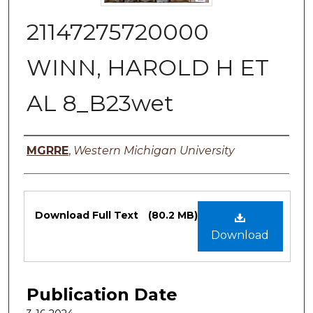
21147275720000
WINN, HAROLD H ET
AL 8_B23wet
Authors
MGRRE
,
Western Michigan University
Files
Download Full Text
(80.2 MB)
Download
Publication Date