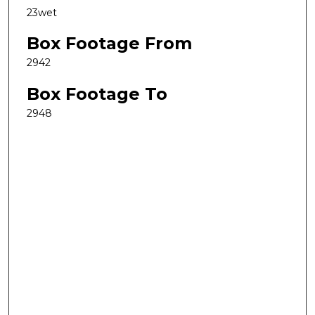
23wet
Box Footage From
2942
Box Footage To
2948