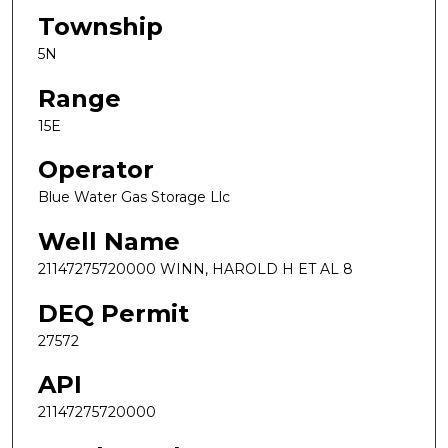
Township
5N
Range
15E
Operator
Blue Water Gas Storage Llc
Well Name
21147275720000 WINN, HAROLD H ET AL 8
DEQ Permit
27572
API
21147275720000