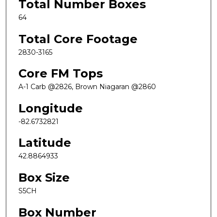
Total Number Boxes
64
Total Core Footage
2830-3165
Core FM Tops
A-1 Carb @2826, Brown Niagaran @2860
Longitude
-82.6732821
Latitude
42.8864933
Box Size
S5CH
Box Number