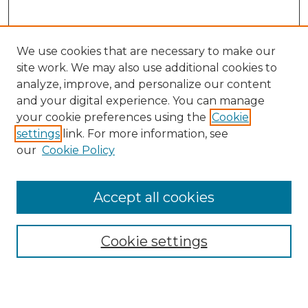
We use cookies that are necessary to make our
site work. We may also use additional cookies to
analyze, improve, and personalize our content
and your digital experience. You can manage
Search
your cookie preferences using the
Cookie
settings
link. For more information, see
Enter search terms:
our
Cookie Policy
Accept all cookies
Select context to search:
Cookie settings
Advanced Search
Notify me via email or
RSS
Browse