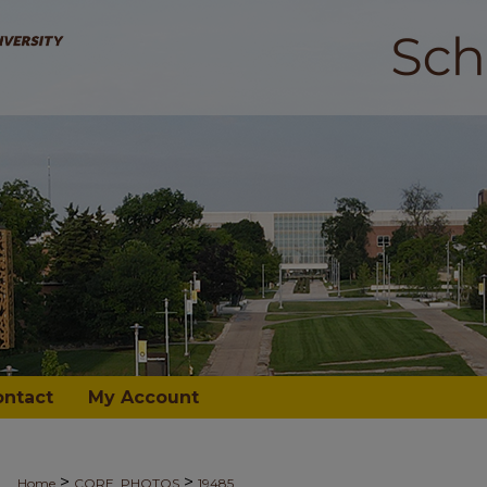
ontact
My Account
>
>
Home
CORE_PHOTOS
19485