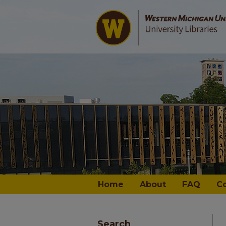
Home
About
FAQ
C
Search