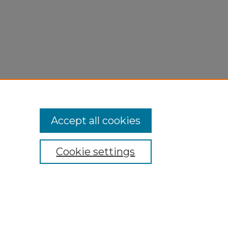
Accept all cookies
Cookie settings
My Account
Accessibility Statement
Privacy
Copyright