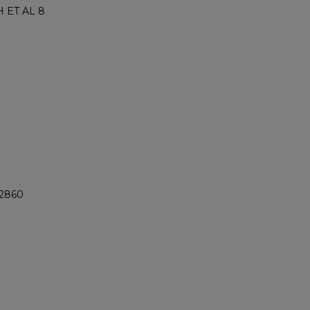
 ET AL 8
@2860