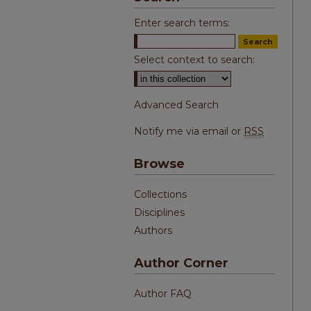
Enter search terms:
Select context to search:
Advanced Search
Notify me via email or
RSS
Browse
Collections
Disciplines
Authors
Author Corner
Author FAQ