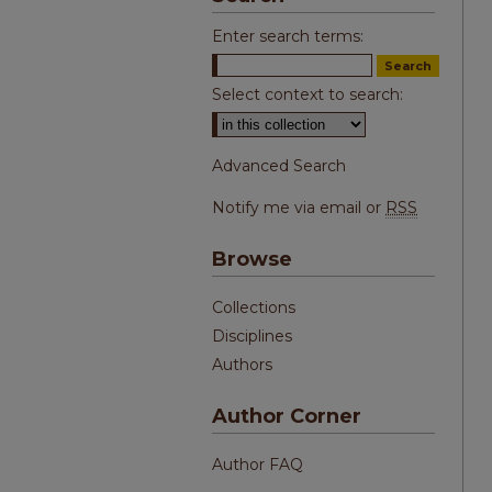
Enter search terms:
Select context to search:
Advanced Search
Notify me via email or
RSS
Browse
Collections
Disciplines
Authors
Author Corner
Author FAQ