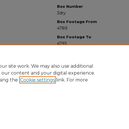
Box Number
3dry
Box Footage From
4789
Box Footage To
4793
ur site work. We may also use additional
e our content and your digital experience.
sing the
Cookie settings
link. For more
University Libraries
Western Michigan University
1903 W Michigan Ave
Kalamazoo MI 49008-5353 USA
(269) 387-5611 |
wmu-scholarworks@wmich.edu