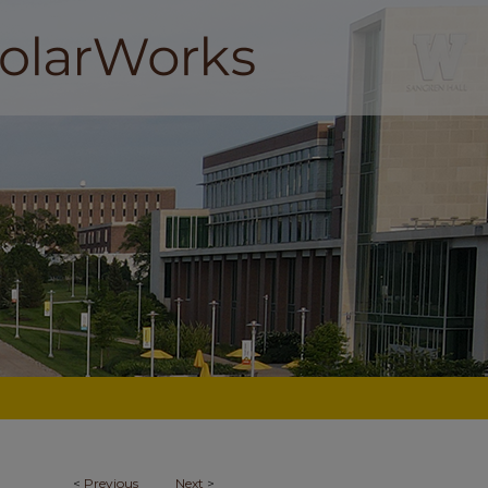
<
Previous
Next
>