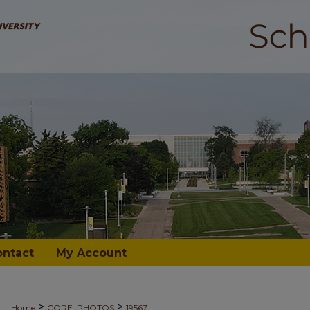
ontact
My Account
>
>
Home
CORE_PHOTOS
19567