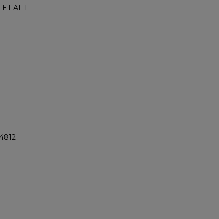
ET AL 1
@4812