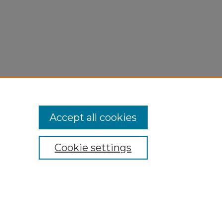
Accept all cookies
Cookie settings
My Account
Accessibility Statement
Privacy
Copyright