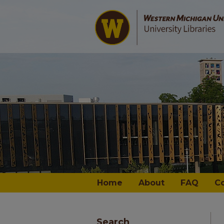
Home
About
FAQ
C
Search