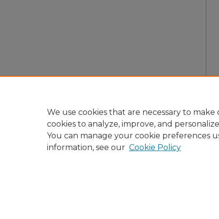
We use cookies that are necessary to make o
cookies to analyze, improve, and personaliz
You can manage your cookie preferences u
information, see our
Cookie Policy