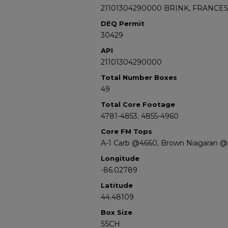
21101304290000 BRINK, FRANCES 
DEQ Permit
30429
API
21101304290000
Total Number Boxes
49
Total Core Footage
4781-4853; 4855-4960
Core FM Tops
A-1 Carb @4660, Brown Niagaran 
Longitude
-86.02789
Latitude
44.48109
Box Size
S5CH