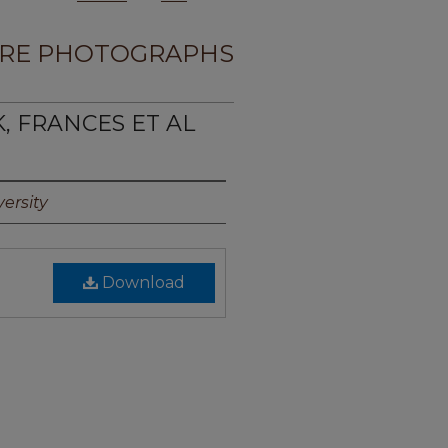
RE PHOTOGRAPHS
K, FRANCES ET AL
ersity
Download