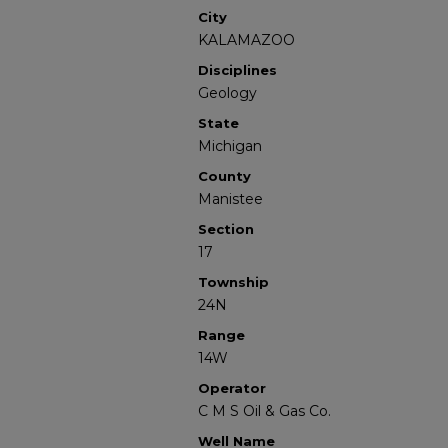
City
KALAMAZOO
Disciplines
Geology
State
Michigan
County
Manistee
Section
17
Township
24N
Range
14W
Operator
C M S Oil & Gas Co.
Well Name