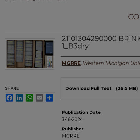
CO
21101304290000 BRIN
1_B3dry
Authors
MGRRE
,
Western Michigan Univ
Files
Download Full Text
(26.5 MB)
SHARE
Facebook
LinkedIn
WhatsApp
Email
Share
Publication Date
3-16-2024
Publisher
MGRRE