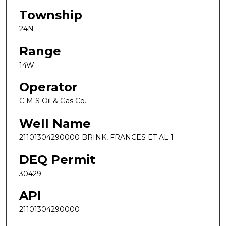
Township
24N
Range
14W
Operator
C M S Oil & Gas Co.
Well Name
21101304290000 BRINK, FRANCES ET AL 1
DEQ Permit
30429
API
21101304290000