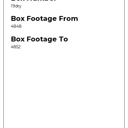
19dry
Box Footage From
4848
Box Footage To
4852