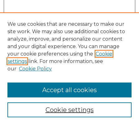
We use cookies that are necessary to make our
site work. We may also use additional cookies to
analyze, improve, and personalize our content
and your digital experience. You can manage
Search
your cookie preferences using the
Cookie
settings
link. For more information, see
Enter search terms:
our
Cookie Policy
Accept all cookies
Select context to search:
Cookie settings
Advanced Search
Notify me via email or
RSS
Browse