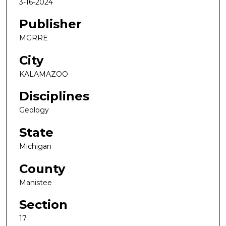
3-16-2024
Publisher
MGRRE
City
KALAMAZOO
Disciplines
Geology
State
Michigan
County
Manistee
Section
17