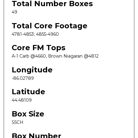
Total Number Boxes
49
Total Core Footage
4781-4853; 4855-4960
Core FM Tops
A-1 Carb @4660, Brown Niagaran @4812
Longitude
-86.02789
Latitude
44.48109
Box Size
S5CH
Box Number