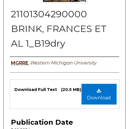
21101304290000
BRINK, FRANCES ET
AL 1_B19dry
Authors
MGRRE
,
Western Michigan University
Files
Download Full Text
(20.5 MB)
Download
Publication Date