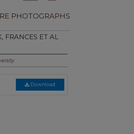
RE PHOTOGRAPHS
K, FRANCES ET AL
ersity
Download