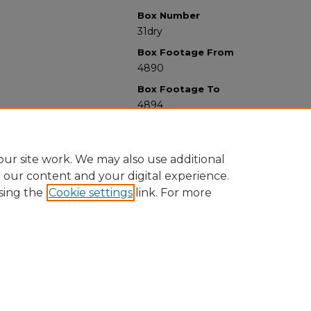
Box Number
31dry
Box Footage From
4890
Box Footage To
4894
ur site work. We may also use additional
e our content and your digital experience.
sing the
Cookie settings
link. For more
University Libraries
Western Michigan University
1903 W Michigan Ave
Kalamazoo MI 49008-5353 USA
(269) 387-5611 |
wmu-scholarworks@wmich.edu