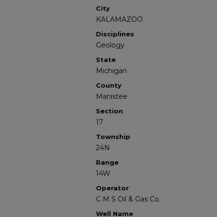
City
KALAMAZOO
Disciplines
Geology
State
Michigan
County
Manistee
Section
17
Township
24N
Range
14W
Operator
C M S Oil & Gas Co.
Well Name