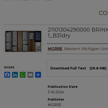
CO
21101304290000 BRIN
1_B31dry
Authors
MGRRE
,
Western Michigan Univ
Files
SHARE
Download Full Text
(26.8 MB)
Facebook
LinkedIn
WhatsApp
Email
Share
Publication Date
3-16-2024
Publisher
MGRRE