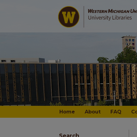
Home
About
FAQ
C
Search