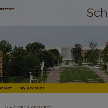
ontact
My Account
>
>
Home
CORE_PHOTOS
19623