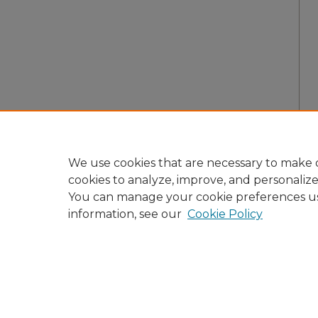
We use cookies that are necessary to make o
cookies to analyze, improve, and personaliz
You can manage your cookie preferences u
information, see our
Cookie Policy