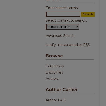
Enter search terms:
Select context to search:
Advanced Search
Notify me via email or
RSS
Browse
Collections
Disciplines
Authors
Author Corner
Author FAQ