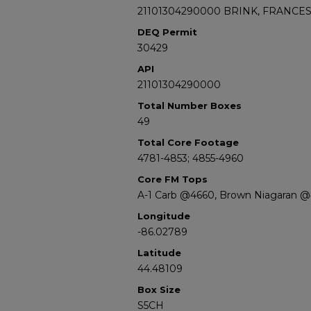
21101304290000 BRINK, FRANCES 
DEQ Permit
30429
API
21101304290000
Total Number Boxes
49
Total Core Footage
4781-4853; 4855-4960
Core FM Tops
A-1 Carb @4660, Brown Niagaran 
Longitude
-86.02789
Latitude
44.48109
Box Size
S5CH