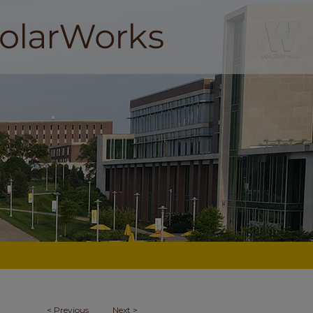
<
Previous
Next
>