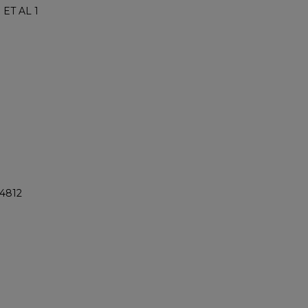
ET AL 1
@4812