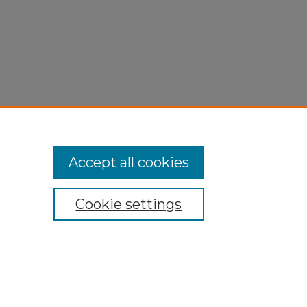
Accept all cookies
Cookie settings
My Account
Accessibility Statement
Privacy
Copyright