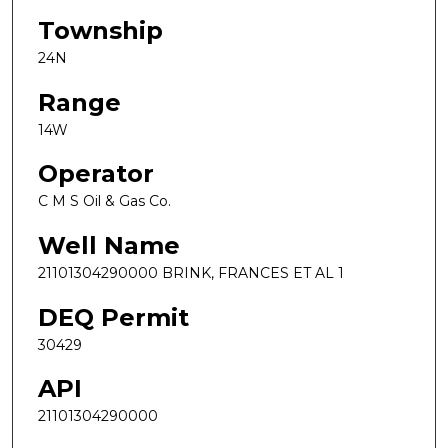
Township
24N
Range
14W
Operator
C M S Oil & Gas Co.
Well Name
21101304290000 BRINK, FRANCES ET AL 1
DEQ Permit
30429
API
21101304290000