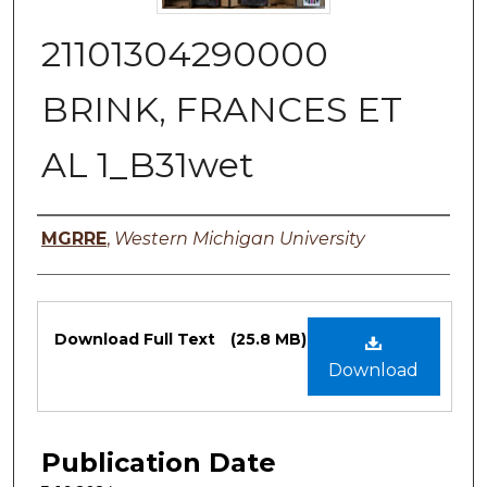
21101304290000
BRINK, FRANCES ET
AL 1_B31wet
Authors
MGRRE
,
Western Michigan University
Files
Download Full Text
(25.8 MB)
Download
Publication Date