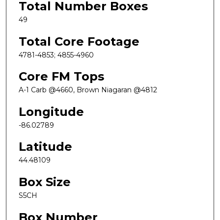
Total Number Boxes
49
Total Core Footage
4781-4853; 4855-4960
Core FM Tops
A-1 Carb @4660, Brown Niagaran @4812
Longitude
-86.02789
Latitude
44.48109
Box Size
S5CH
Box Number