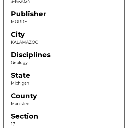
3-16-2024
Publisher
MGRRE
City
KALAMAZOO
Disciplines
Geology
State
Michigan
County
Manistee
Section
17