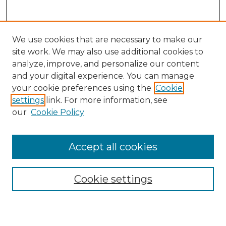
We use cookies that are necessary to make our
site work. We may also use additional cookies to
analyze, improve, and personalize our content
and your digital experience. You can manage
Search
your cookie preferences using the
Cookie
settings
link. For more information, see
Enter search terms:
our
Cookie Policy
Accept all cookies
Select context to search:
Cookie settings
Advanced Search
Notify me via email or
RSS
Browse