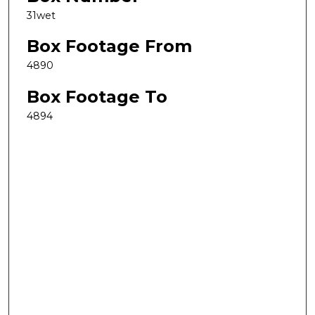
31wet
Box Footage From
4890
Box Footage To
4894