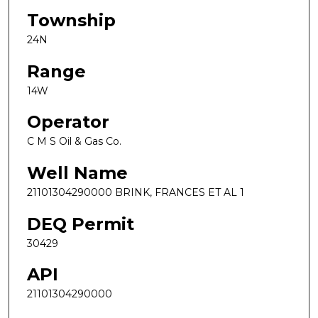
Township
24N
Range
14W
Operator
C M S Oil & Gas Co.
Well Name
21101304290000 BRINK, FRANCES ET AL 1
DEQ Permit
30429
API
21101304290000