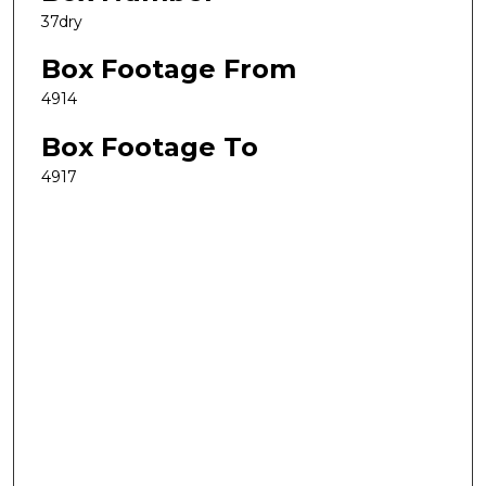
37dry
Box Footage From
4914
Box Footage To
4917