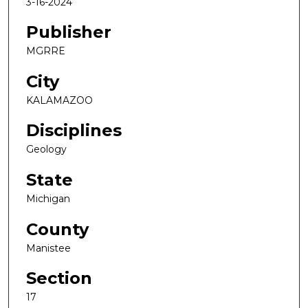
3-16-2024
Publisher
MGRRE
City
KALAMAZOO
Disciplines
Geology
State
Michigan
County
Manistee
Section
17