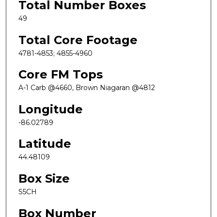
Total Number Boxes
49
Total Core Footage
4781-4853; 4855-4960
Core FM Tops
A-1 Carb @4660, Brown Niagaran @4812
Longitude
-86.02789
Latitude
44.48109
Box Size
S5CH
Box Number