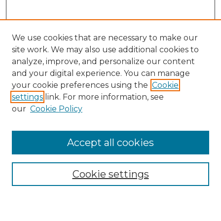
We use cookies that are necessary to make our
site work. We may also use additional cookies to
analyze, improve, and personalize our content
and your digital experience. You can manage
Search
your cookie preferences using the
Cookie
settings
link. For more information, see
Enter search terms:
our
Cookie Policy
Accept all cookies
Select context to search:
Cookie settings
Advanced Search
Notify me via email or
RSS
Browse