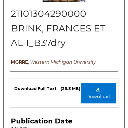
21101304290000
BRINK, FRANCES ET
AL 1_B37dry
Authors
MGRRE
,
Western Michigan University
Files
Download Full Text
(25.3 MB)
Download
Publication Date