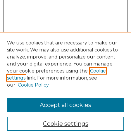
We use cookies that are necessary to make our
site work. We may also use additional cookies to
analyze, improve, and personalize our content
and your digital experience. You can manage
Search
your cookie preferences using the
Cookie
settings
link. For more information, see
Enter search terms:
our
Cookie Policy
Accept all cookies
Select context to search:
Cookie settings
Advanced Search