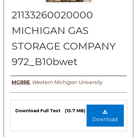
21133260020000
MICHIGAN GAS
STORAGE COMPANY
972_B10bwet
Authors
MGRRE
,
Western Michigan University
Files
Download Full Text
(15.7 MB)
Download