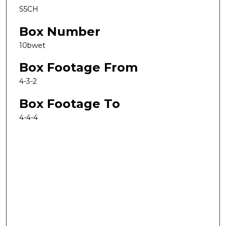
S5CH
Box Number
10bwet
Box Footage From
4-3-2
Box Footage To
4-4-4