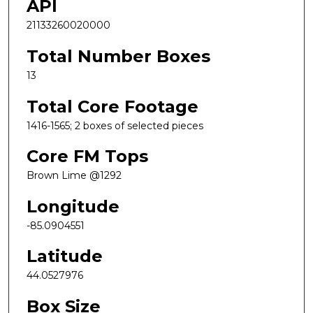
API
21133260020000
Total Number Boxes
13
Total Core Footage
1416-1565; 2 boxes of selected pieces
Core FM Tops
Brown Lime @1292
Longitude
-85.0904551
Latitude
44.0527976
Box Size