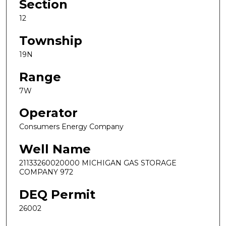
Section
12
Township
19N
Range
7W
Operator
Consumers Energy Company
Well Name
21133260020000 MICHIGAN GAS STORAGE
COMPANY 972
DEQ Permit
26002