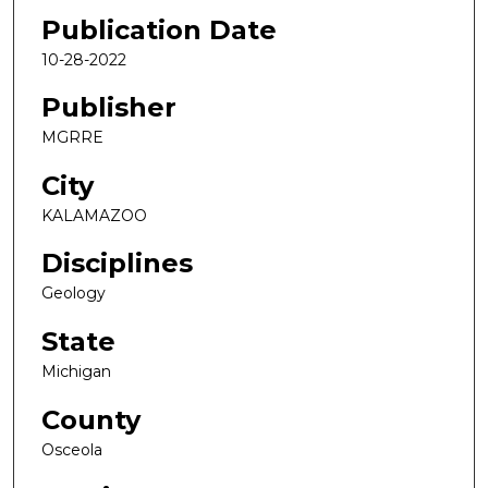
Publication Date
10-28-2022
Publisher
MGRRE
City
KALAMAZOO
Disciplines
Geology
State
Michigan
County
Osceola