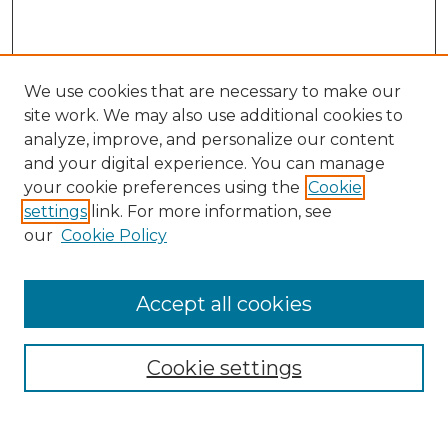
We use cookies that are necessary to make our
site work. We may also use additional cookies to
analyze, improve, and personalize our content
and your digital experience. You can manage
Search
your cookie preferences using the
Cookie
settings
link. For more information, see
Enter search terms:
our
Cookie Policy
Accept all cookies
Select context to search:
Cookie settings
Advanced Search
Notify me via email or
RSS