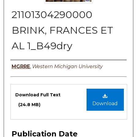
21101304290000
BRINK, FRANCES ET
AL 1_B49dry
Authors
MGRRE
,
Western Michigan University
Files
Download Full Text
Download
(24.8 MB)
Publication Date