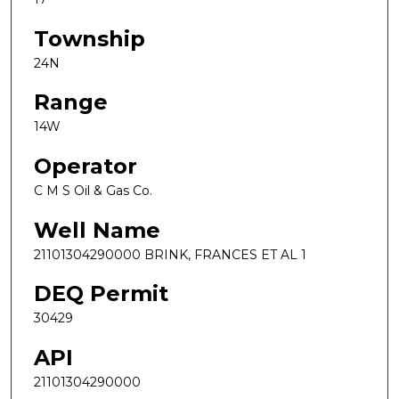
Township
24N
Range
14W
Operator
C M S Oil & Gas Co.
Well Name
21101304290000 BRINK, FRANCES ET AL 1
DEQ Permit
30429
API
21101304290000