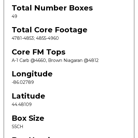
Total Number Boxes
49
Total Core Footage
4781-4853; 4855-4960
Core FM Tops
A-1 Carb @4660, Brown Niagaran @4812
Longitude
-86.02789
Latitude
44.48109
Box Size
S5CH