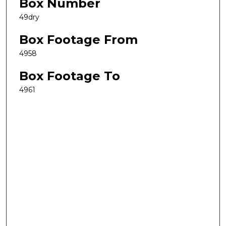
Box Number
49dry
Box Footage From
4958
Box Footage To
4961