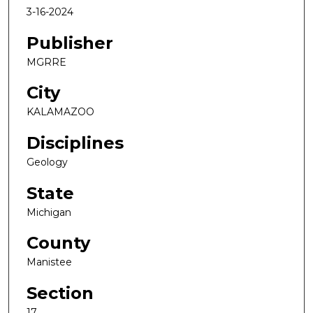
3-16-2024
Publisher
MGRRE
City
KALAMAZOO
Disciplines
Geology
State
Michigan
County
Manistee
Section
17