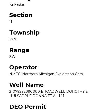
Kalkaska
Section
11
Township
27N
Range
8W
Operator
NMEC: Northern Michigan Exploration Corp
Well Name
21079292090000 BROADWELL DOROTHY &
HULSAPPLE DONNA ET AL 1-11
DEQ Permit