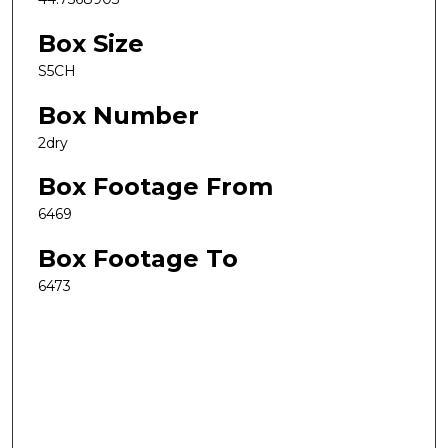
Box Size
S5CH
Box Number
2dry
Box Footage From
6469
Box Footage To
6473