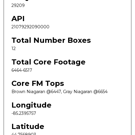
29209
API
21079292090000
Total Number Boxes
12
Total Core Footage
6464-6517
Core FM Tops
Brown Niagaran @6447, Gray Niagaran @6654
Longitude
-85.2395757
Latitude
44.7568903