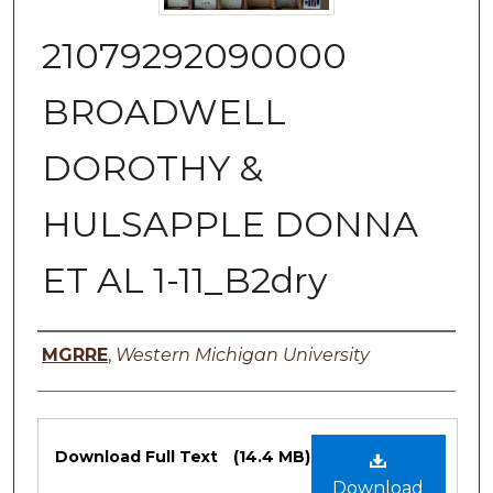
21079292090000
BROADWELL
DOROTHY &
HULSAPPLE DONNA
ET AL 1-11_B2dry
Authors
MGRRE
,
Western Michigan University
Files
Download Full Text
(14.4 MB)
Download