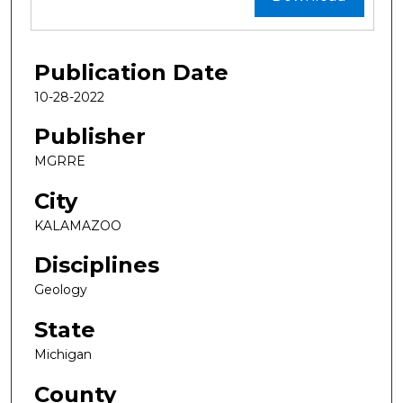
Publication Date
10-28-2022
Publisher
MGRRE
City
KALAMAZOO
Disciplines
Geology
State
Michigan
County