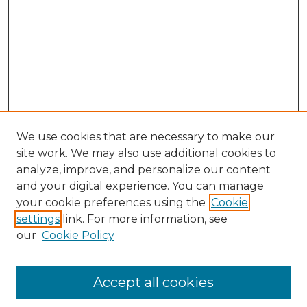
We use cookies that are necessary to make our
site work. We may also use additional cookies to
analyze, improve, and personalize our content
and your digital experience. You can manage
Search
your cookie preferences using the
Cookie
settings
link. For more information, see
Enter search terms:
our
Cookie Policy
Accept all cookies
Select context to search: