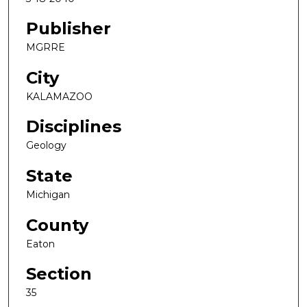
Publisher
MGRRE
City
KALAMAZOO
Disciplines
Geology
State
Michigan
County
Eaton
Section
35