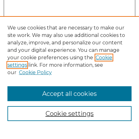
We use cookies that are necessary to make our
site work. We may also use additional cookies to
analyze, improve, and personalize our content
and your digital experience. You can manage
Search
your cookie preferences using the
Cookie
settings
link. For more information, see
Enter search terms:
our
Cookie Policy
Accept all cookies
Select context to search:
Cookie settings
Advanced Search
Notify me via email or
RSS