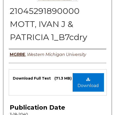
21045291890000
MOTT, IVAN J &
PATRICIA 1_B7cdry
Authors
MGRRE
,
Western Michigan University
Files
Download Full Text
(71.3 MB)
Download
Publication Date
3-18-2040