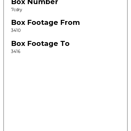
Box Number
7cdry
Box Footage From
3410
Box Footage To
3416