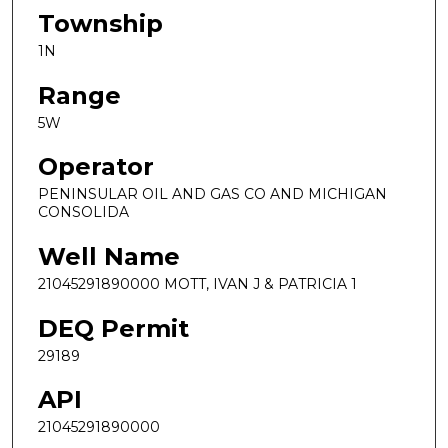
Township
1N
Range
5W
Operator
PENINSULAR OIL AND GAS CO AND MICHIGAN
CONSOLIDA
Well Name
21045291890000 MOTT, IVAN J & PATRICIA 1
DEQ Permit
29189
API
21045291890000