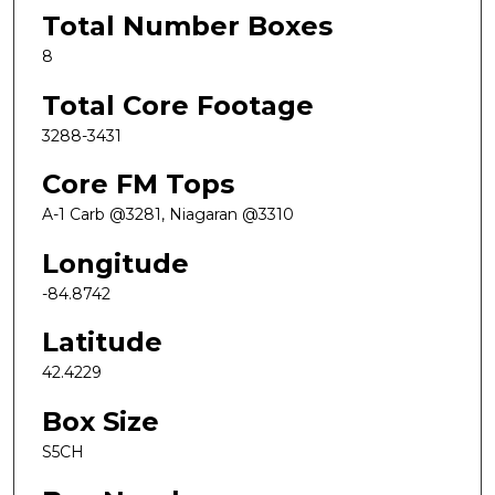
Total Number Boxes
8
Total Core Footage
3288-3431
Core FM Tops
A-1 Carb @3281, Niagaran @3310
Longitude
-84.8742
Latitude
42.4229
Box Size
S5CH